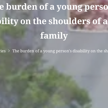
e burden of a young perso
ility on the shoulders of 
family
ries
The burden of a young person's disability on the s