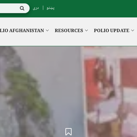
دری
پښتو
LIO AFGHANISTAN
RESOURCES
POLIO UPDATE