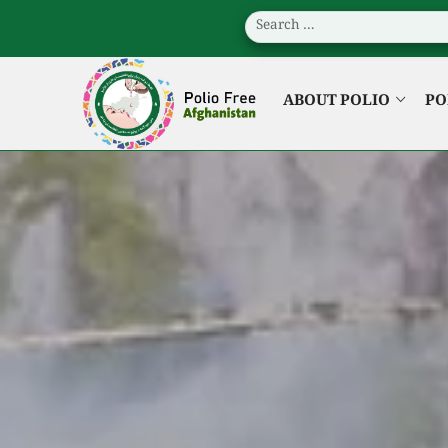
ABOUT POLIO
PO