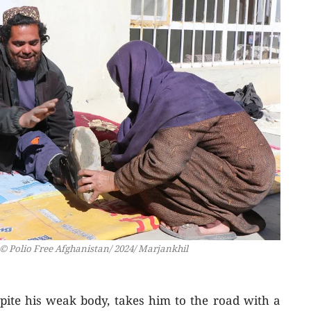
© Polio Free Afghanistan/ 2024/ Marjankhil
pite his weak body, takes him to the road with a