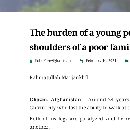
The burden of a young pe
shoulders of a poor fami
PolioFreeAfghanistan
February 10, 2024
Rahmatullah Marjankhil
Ghazni, Afghanistan
– Around 24 years 
Ghazni city who lost the ability to walk at 
Both of his legs are paralyzed, and he r
another.