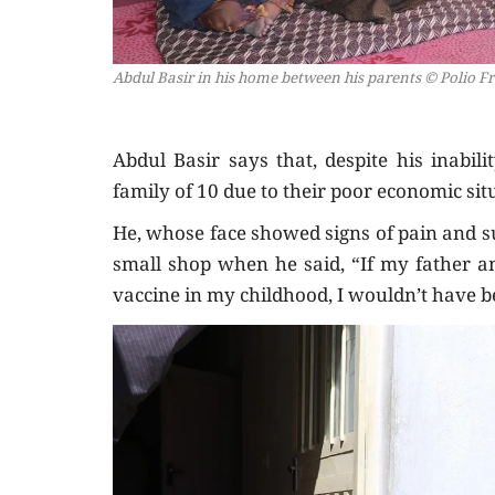
Abdul Basir in his home between his parents
© Polio F
Abdul Basir says that, despite his inabil
family of 10 due to their poor economic sit
He, whose face showed signs of pain and s
small shop when he said, “If my father a
vaccine in my childhood, I wouldn’t have be