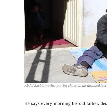
Abdul Basir’s mother putting shoes on his disabled feet
He says every morning his old father, des