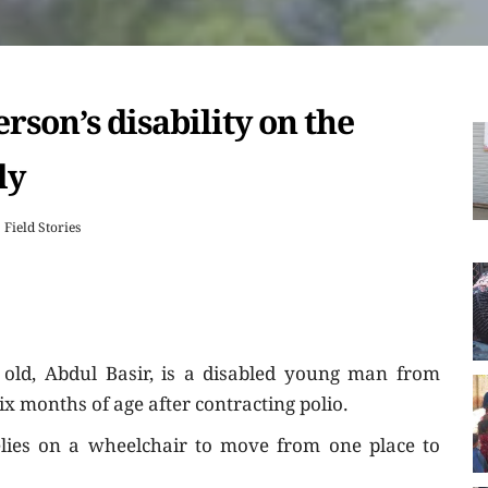
rson’s disability on the
ly
Field Stories
old, Abdul Basir, is a disabled young man from
six months of age after contracting polio.
elies on a wheelchair to move from one place to