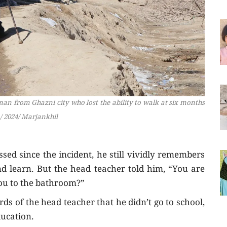
 man from Ghazni city who lost the ability to walk at six months
/ 2024/ Marjankhil
ed since the incident, he still vividly remembers
and learn. But the head teacher told him, “You are
ou to the bathroom?”
ds of the head teacher that he didn’t go to school,
ducation.