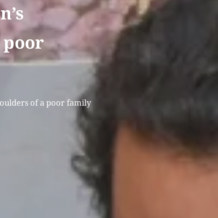
n’s
a poor
houlders of a poor family