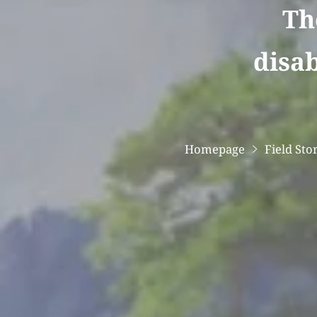
Th
disab
Homepage
Field Sto