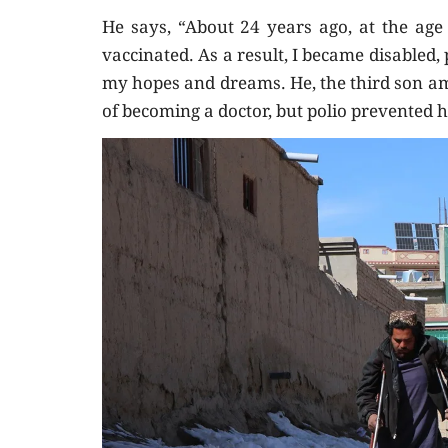
He says, “About 24 years ago, at the age 
vaccinated. As a result, I became disabled
my hopes and dreams. He, the third son am
of becoming a doctor, but polio prevented 