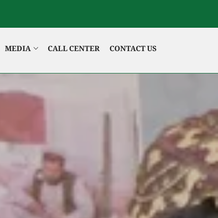
MEDIA
CALL CENTER
CONTACT US