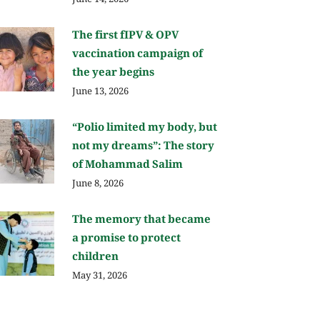
The first fIPV & OPV
vaccination campaign of
the year begins
June 13, 2026
“Polio limited my body, but
not my dreams”: The story
of Mohammad Salim
June 8, 2026
The memory that became
a promise to protect
children
May 31, 2026