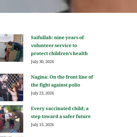
Saifullah: nine years of
volunteer service to
protect children’s health
July 30, 2026
Nagina: On the front line of
the fight against polio
July 23, 2026
Every vaccinated child; a
step toward a safer future
July 15, 2026