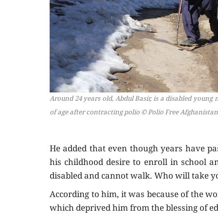
Around 24 years old, Abdul Basir, is a disabled young
of age after contracting polio
© Polio Free Afghanistan
He added that even though years have pass
his childhood desire to enroll in school 
disabled and cannot walk. Who will take y
According to him, it was because of the wor
which deprived him from the blessing of e