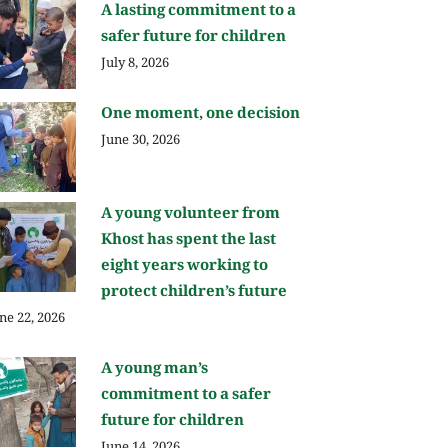
A lasting commitment to a
safer future for children
July 8, 2026
One moment, one decision
June 30, 2026
A young volunteer from
Khost has spent the last
eight years working to
protect children’s future
ne 22, 2026
A young man’s
commitment to a safer
future for children
June 14, 2026