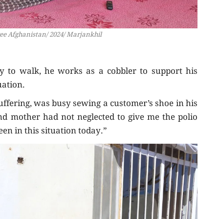
ree Afghanistan/ 2024/ Marjankhil
ity to walk, he works as a cobbler to support his
uation.
uffering, was busy sewing a customer’s shoe in his
nd mother had not neglected to give me the polio
en in this situation today.”