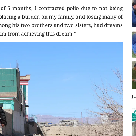
of 6 months, I contracted polio due to not being
, placing a burden on my family, and losing many of
ong his two brothers and two sisters, had dreams
him from achieving this dream.”
Ju