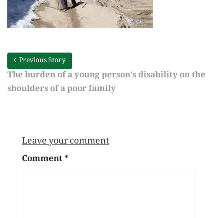
Previous Story
The burden of a young person’s disability on the
shoulders of a poor family
Leave your comment
Comment
*