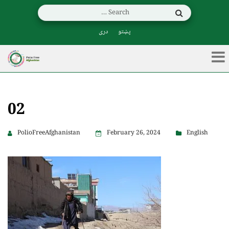
دری
پښتو
02
PolioFreeAfghanistan
February 26, 2024
English