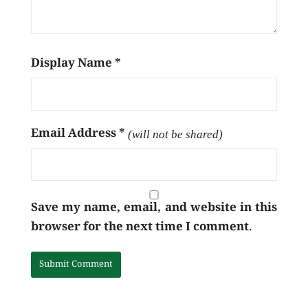
Display Name
*
Email Address
*
(will not be shared)
Save my name, email, and website in this
browser for the next time I comment.