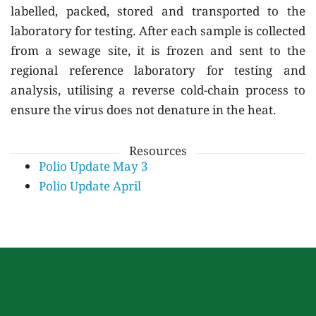
labelled, packed, stored and transported to the
laboratory for testing. After each sample is collected
from a sewage site, it is frozen and sent to the
regional reference laboratory for testing and
analysis, utilising a reverse cold-chain process to
ensure the virus does not denature in the heat.
Resources
Polio Update May 3
Polio Update April