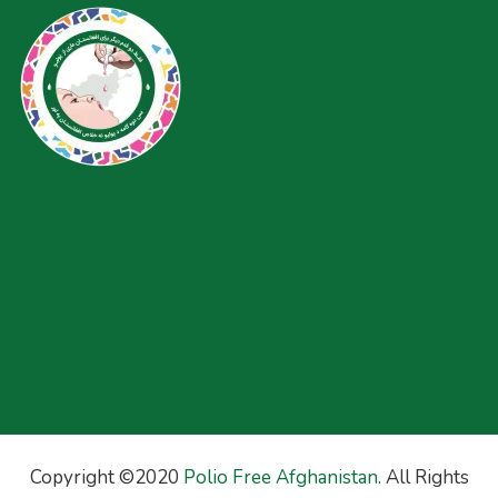
Copyright ©2020
Polio Free Afghanistan
. All Rights