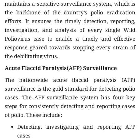
maintains a sensitive surveillance system, which is
the backbone of the country’s polio eradication
efforts. It ensures the timely detection, reporting,
investigation, and analysis of every single Wild
Poliovirus case to enable a timely and effective
response geared towards stopping every strain of
the debilitating virus.
Acute Flaccid Paralysis(AFP) Surveillance
The nationwide acute flaccid paralysis (AFP)
surveillance is the gold standard for detecting polio
cases. The AFP surveillance system has four key
steps for consistently detecting and reporting cases
of polio. These include:
Detecting, investigating and reporting AFP
cases