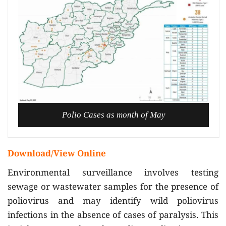
Polio Cases as month of May
Download/View Online
Environmental surveillance involves testing
sewage or wastewater samples for the presence of
poliovirus and may identify wild poliovirus
infections in the absence of cases of paralysis. This