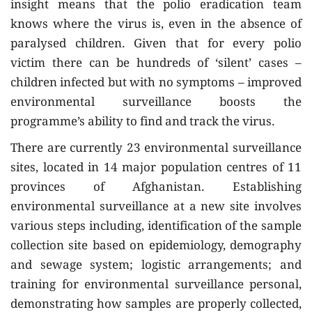
insight means that the polio eradication team
knows where the virus is, even in the absence of
paralysed children. Given that for every polio
victim there can be hundreds of ‘silent’ cases –
children infected but with no symptoms – improved
environmental surveillance boosts the
programme’s ability to find and track the virus.
There are currently 23 environmental surveillance
sites, located in 14 major population centres of 11
provinces of Afghanistan. Establishing
environmental surveillance at a new site involves
various steps including, identification of the sample
collection site based on epidemiology, demography
and sewage system; logistic arrangements; and
training for environmental surveillance personal,
demonstrating how samples are properly collected,