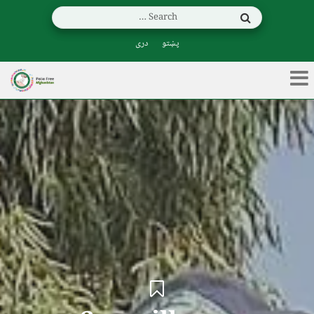
دری
پښتو