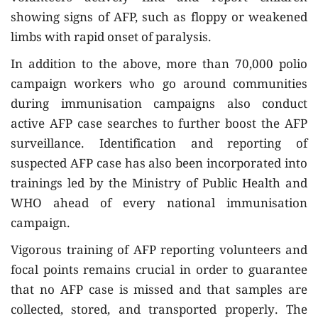
showing signs of AFP, such as floppy or weakened
limbs with rapid onset of paralysis.
In addition to the above, more than 70,000 polio
campaign workers who go around communities
during immunisation campaigns also conduct
active AFP case searches to further boost the AFP
surveillance. Identification and reporting of
suspected AFP case has also been incorporated into
trainings led by the Ministry of Public Health and
WHO ahead of every national immunisation
campaign.
Vigorous training of AFP reporting volunteers and
focal points remains crucial in order to guarantee
that no AFP case is missed and that samples are
collected, stored, and transported properly. The