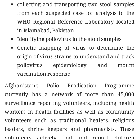
collecting and transporting two stool samples
from each suspected case for analysis to the
WHO Regional Reference Laboratory located
in Islamabad, Pakistan
Identifying poliovirus in the stool samples
Genetic mapping of virus to determine the
origin of virus strains to understand and track
poliovirus epidemiology and mount
vaccination response
Afghanistan’s Polio Eradication Programme
currently has a network of more than 45,000
surveillance reporting volunteers, including health
workers in health facilities as well as community
volunteers such as traditional healers, religious
leaders, shrine keepers and pharmacists. These
volunteers actively find and report children