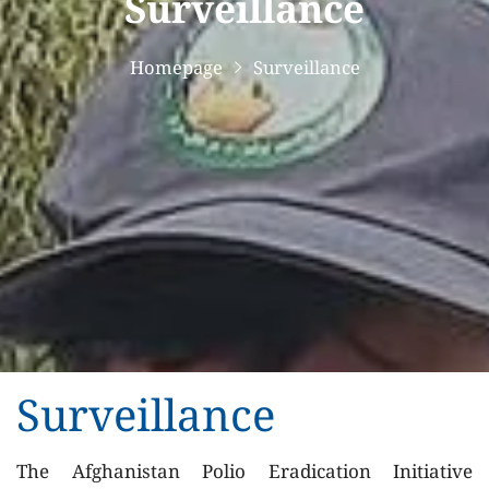
Surveillance
Homepage
Surveillance
Surveillance
The Afghanistan Polio Eradication Initiative