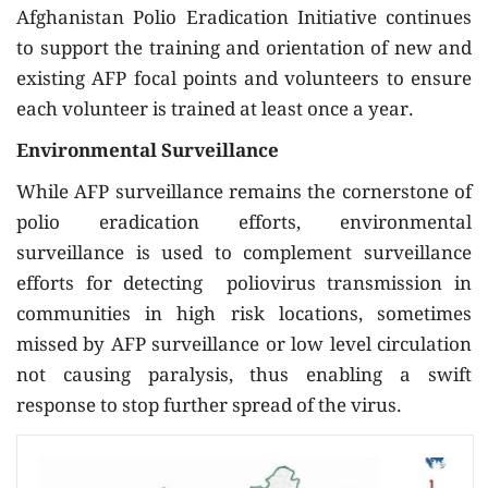
Afghanistan Polio Eradication Initiative continues
to support the training and orientation of new and
existing AFP focal points and volunteers to ensure
each volunteer is trained at least once a year.
Environmental Surveillance
While AFP surveillance remains the cornerstone of
polio eradication efforts, environmental
surveillance is used to complement surveillance
efforts for detecting poliovirus transmission in
communities in high risk locations, sometimes
missed by AFP surveillance or low level circulation
not causing paralysis, thus enabling a swift
response to stop further spread of the virus.