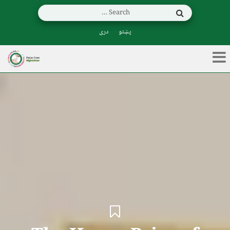
دری
پښتو