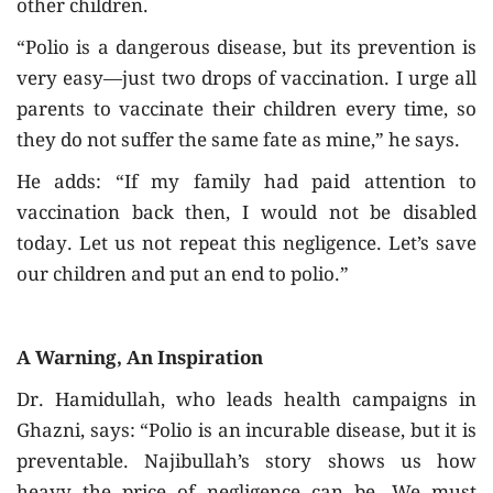
other children.
“Polio is a dangerous disease, but its prevention is
very easy—just two drops of vaccination. I urge all
parents to vaccinate their children every time, so
they do not suffer the same fate as mine,” he says.
He adds: “If my family had paid attention to
vaccination back then, I would not be disabled
today. Let us not repeat this negligence. Let’s save
our children and put an end to polio.”
A Warning, An Inspiration
Dr. Hamidullah, who leads health campaigns in
Ghazni, says: “Polio is an incurable disease, but it is
preventable. Najibullah’s story shows us how