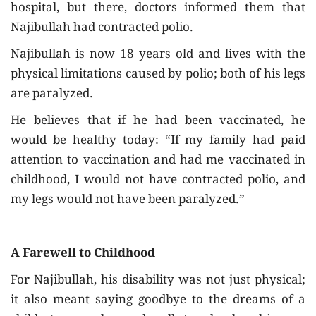
hospital, but there, doctors informed them that
Najibullah had contracted polio.
Najibullah is now 18 years old and lives with the
physical limitations caused by polio; both of his legs
are paralyzed.
He believes that if he had been vaccinated, he
would be healthy today: “If my family had paid
attention to vaccination and had me vaccinated in
childhood, I would not have contracted polio, and
my legs would not have been paralyzed.”
A Farewell to Childhood
For Najibullah, his disability was not just physical;
it also meant saying goodbye to the dreams of a