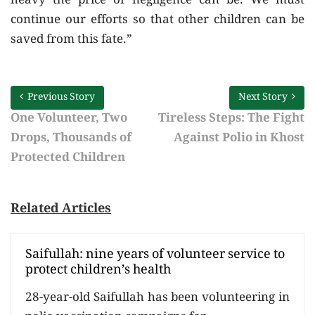
heavy the price of negligence can be. We must
continue our efforts so that other children can be
saved from this fate.”
Previous Story
Next Story
One Volunteer, Two
Tireless Steps: The Fight
Drops, Thousands of
Against Polio in Khost
Protected Children
Related Articles
Saifullah: nine years of volunteer service to
protect children’s health
28-year-old Saifullah has been volunteering in