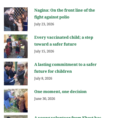
Nagina: On the front line of the
fight against polio
July 23, 2026
Every vaccinated child; a step
toward a safer future
July 15, 2026
A lasting commitment to a safer
future for children
July 8, 2026
One moment, one decision
June 30, 2026