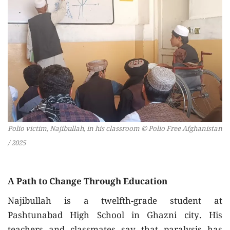
Polio victim, Najibullah, in his classroom © Polio Free Afghanistan
/ 2025
A Path to Change Through Education
Najibullah is a twelfth-grade student at
Pashtunabad High School in Ghazni city. His