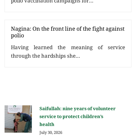
polio vaccination campaigns for...
Nagina: On the front line of the fight against
polio
Having learned the meaning of service
through the hardships she...
Saifullah: nine years of volunteer
service to protect children’s
health
July 30, 2026