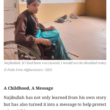
Najibullah: If I had been vaccinated, I would not be disabled today
© Polio Free Afghanistan / 2025
A Childhood, A Message
Najibullah has not only learned from his own story
but has also turned it into a message to help protect