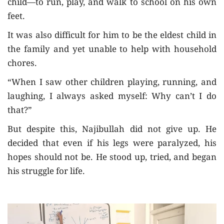
child—to run, play, and walk to school on his own
feet.
It was also difficult for him to be the eldest child in
the family and yet unable to help with household
chores.
“When I saw other children playing, running, and
laughing, I always asked myself: Why can’t I do
that?”
But despite this, Najibullah did not give up. He
decided that even if his legs were paralyzed, his
hopes should not be. He stood up, tried, and began
his struggle for life.