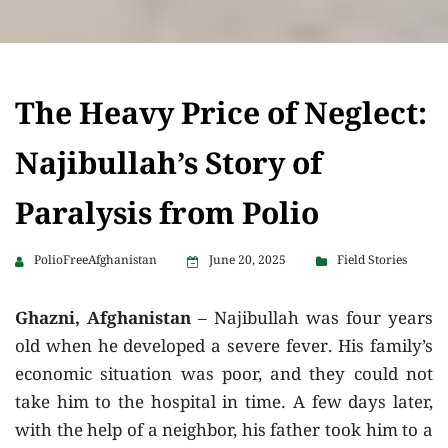
The Heavy Price of Neglect:
Najibullah’s Story of
Paralysis from Polio
PolioFreeAfghanistan
June 20, 2025
Field Stories
Ghazni, Afghanistan
– Najibullah was four years
old when he developed a severe fever. His family’s
economic situation was poor, and they could not
take him to the hospital in time. A few days later,
with the help of a neighbor, his father took him to a