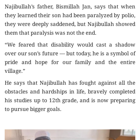
Najibullah’s father, Bismillah Jan, says that when
they learned their son had been paralyzed by polio,
they were deeply saddened, but Najibullah showed
them that paralysis was not the end.
“We feared that disability would cast a shadow
over our son’s future — but today, he is a symbol of
pride and hope for our family and the entire
village.”
He says that Najibullah has fought against all the
obstacles and hardships in life, bravely completed
his studies up to 12th grade, and is now preparing
to pursue bigger goals.