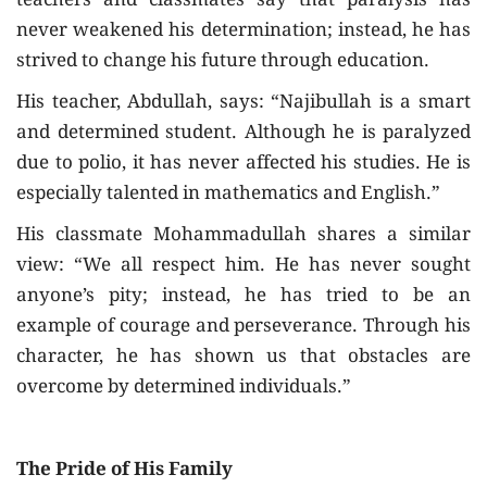
teachers and classmates say that paralysis has
never weakened his determination; instead, he has
strived to change his future through education.
His teacher, Abdullah, says: “Najibullah is a smart
and determined student. Although he is paralyzed
due to polio, it has never affected his studies. He is
especially talented in mathematics and English.”
His classmate Mohammadullah shares a similar
view: “We all respect him. He has never sought
anyone’s pity; instead, he has tried to be an
example of courage and perseverance. Through his
character, he has shown us that obstacles are
overcome by determined individuals.”
The Pride of His Family