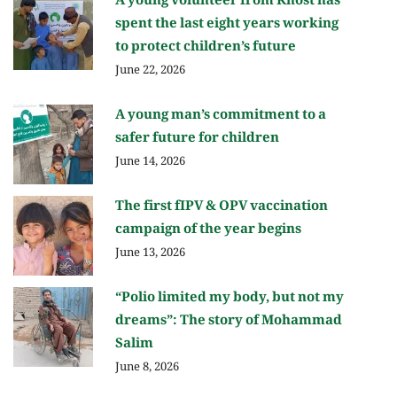
A young volunteer from Khost has
spent the last eight years working
to protect children’s future
June 22, 2026
A young man’s commitment to a
safer future for children
June 14, 2026
The first fIPV & OPV vaccination
campaign of the year begins
June 13, 2026
“Polio limited my body, but not my
dreams”: The story of Mohammad
Salim
June 8, 2026