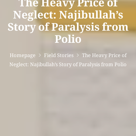
The Heavy Price of
Neglect: Najibullah’s
Story of Paralysis from
Polio
Homepage
Field Stories
The Heavy Price of
Neglect: Najibullah’s Story of Paralysis from Polio