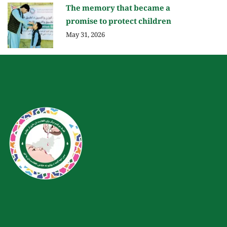
The memory that became a
promise to protect children
May 31, 2026