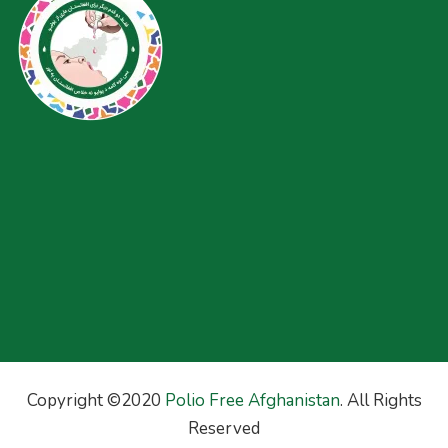
Copyright ©2020
Polio Free Afghanistan
. All Rights
Reserved