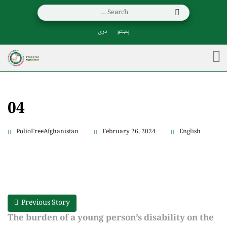
دری
پښتو
04
PolioFreeAfghanistan
February 26, 2024
English
Previous Story
The burden of a young person’s disability on the