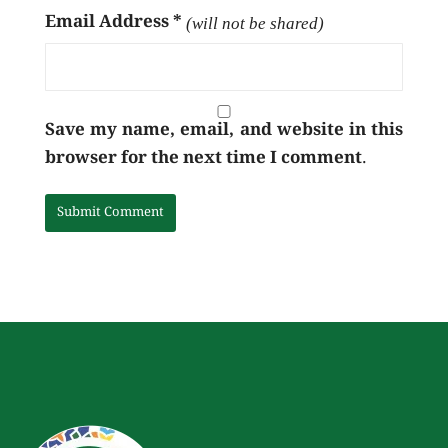
Email Address
*
(will not be shared)
Save my name, email, and website in this
browser for the next time I comment.