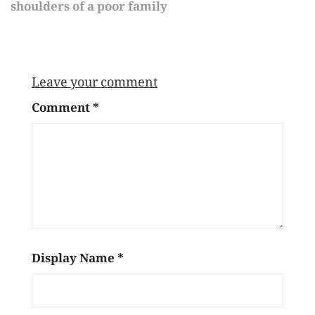
shoulders of a poor family
Leave your comment
Comment
*
Display Name
*