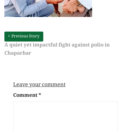
Previous Story
A quiet yet impactful fight against polio in
Chaparhar
Leave your comment
Comment
*