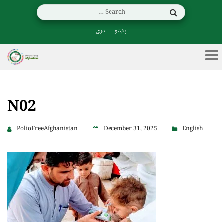
دری
پښتو
N02
PolioFreeAfghanistan
December 31, 2025
English