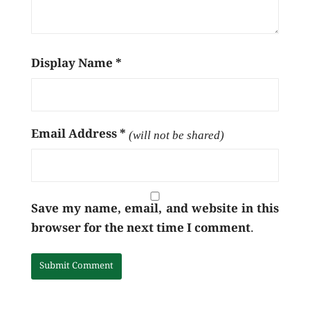
Display Name
*
Email Address
*
(will not be shared)
Save my name, email, and website in this
browser for the next time I comment.