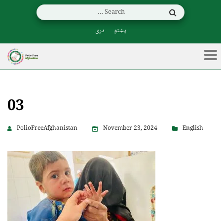
دری
پښتو
03
PolioFreeAfghanistan
November 23, 2024
English