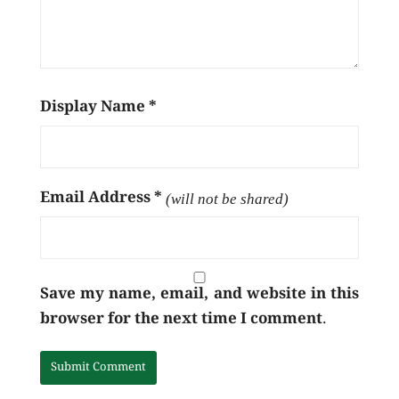
Display Name
*
Email Address
*
(will not be shared)
Save my name, email, and website in this
browser for the next time I comment.