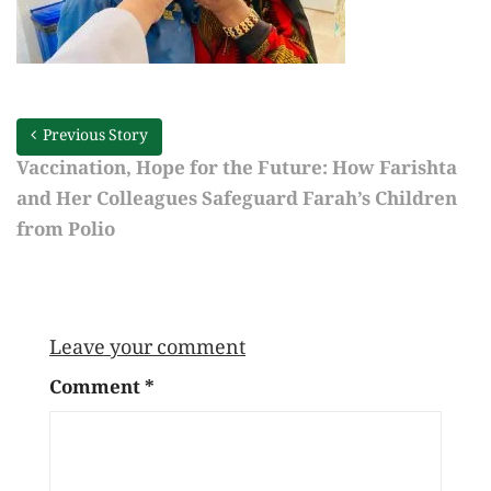
Previous Story
Vaccination, Hope for the Future: How Farishta
and Her Colleagues Safeguard Farah’s Children
from Polio
Leave your comment
Comment
*