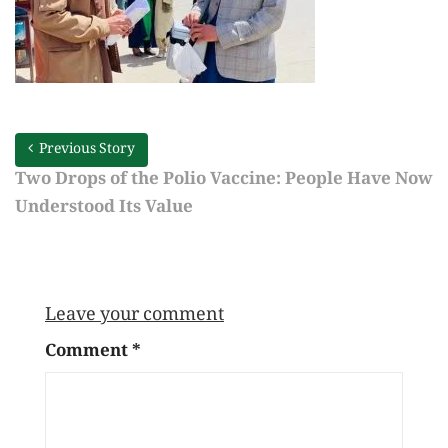
Previous Story
Two Drops of the Polio Vaccine: People Have Now
Understood Its Value
Leave your comment
Comment
*