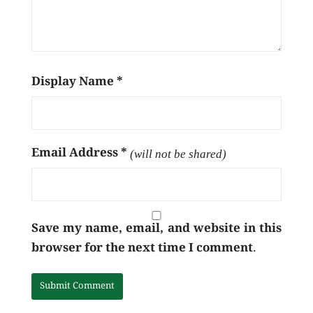
Display Name
*
Email Address
*
(will not be shared)
Save my name, email, and website in this
browser for the next time I comment.