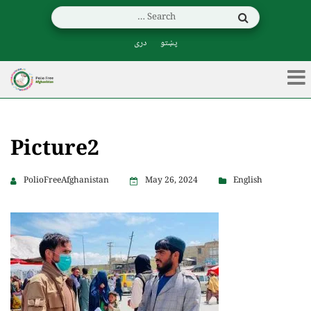
دری
پښتو
Picture2
PolioFreeAfghanistan
May 26, 2024
English