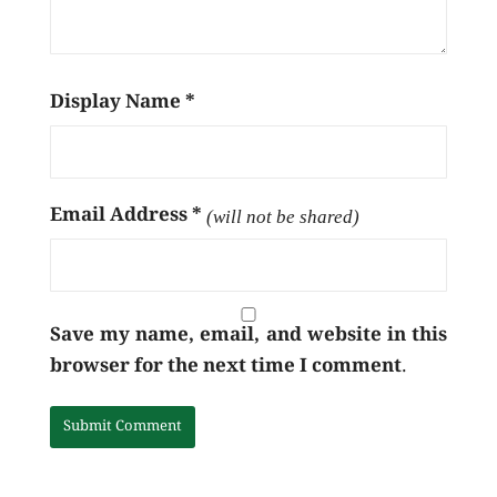
Display Name
*
Email Address
*
(will not be shared)
Save my name, email, and website in this
browser for the next time I comment.