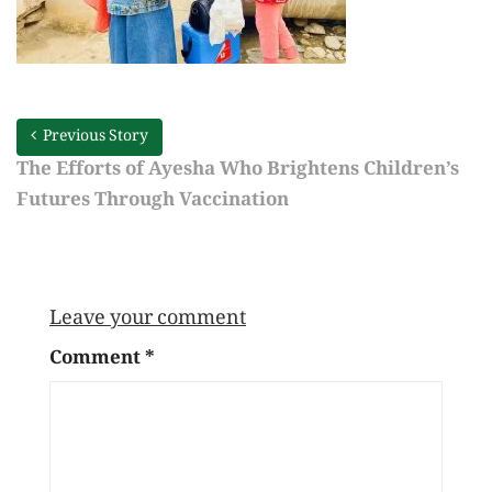
Previous Story
The Efforts of Ayesha Who Brightens Children’s
Futures Through Vaccination
Leave your comment
Comment
*