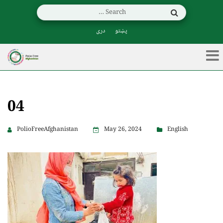
دری
پښتو
04
PolioFreeAfghanistan
May 26, 2024
English