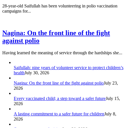
28-year-old Saifullah has been volunteering in polio vaccination
campaigns for...
Nagina: On the front line of the fight
against polio
Having learned the meaning of service through the hardships she...
Saifullah: nine years of volunteer service to protect children’s
health
July 30, 2026
Nagina: On the front line of the fight against polio
July 23,
2026
Every vaccinated child; a step toward a safer future
July 15,
2026
A lasting commitment to a safer future for children
July 8,
2026