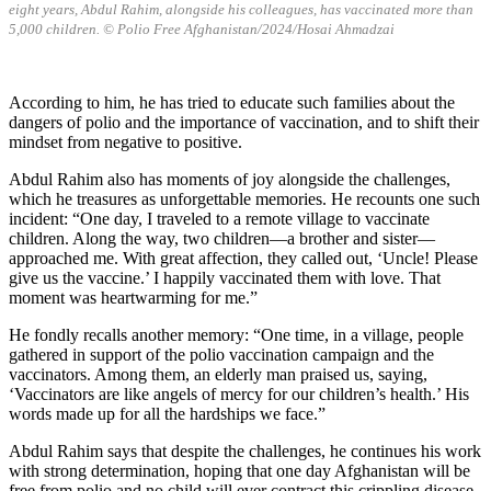
eight years, Abdul Rahim, alongside his colleagues, has vaccinated more than
5,000 children. © Polio Free Afghanistan/2024/Hosai Ahmadzai
According to him, he has tried to educate such families about the
dangers of polio and the importance of vaccination, and to shift their
mindset from negative to positive.
Abdul Rahim also has moments of joy alongside the challenges,
which he treasures as unforgettable memories. He recounts one such
incident: “One day, I traveled to a remote village to vaccinate
children. Along the way, two children—a brother and sister—
approached me. With great affection, they called out, ‘Uncle! Please
give us the vaccine.’ I happily vaccinated them with love. That
moment was heartwarming for me.”
He fondly recalls another memory: “One time, in a village, people
gathered in support of the polio vaccination campaign and the
vaccinators. Among them, an elderly man praised us, saying,
‘Vaccinators are like angels of mercy for our children’s health.’ His
words made up for all the hardships we face.”
Abdul Rahim says that despite the challenges, he continues his work
with strong determination, hoping that one day Afghanistan will be
free from polio and no child will ever contract this crippling disease.