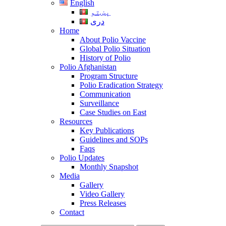
English
پښتو
دری
Home
About Polio Vaccine
Global Polio Situation
History of Polio
Polio Afghanistan
Program Structure
Polio Eradication Strategy
Communication
Surveillance
Case Studies on East
Resources
Key Publications
Guidelines and SOPs
Faqs
Polio Updates
Monthly Snapshot
Media
Gallery
Video Gallery
Press Releases
Contact