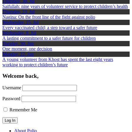
Thursday, 30, Jul
Saifullah: nine years of volunteer service to protect children’s health
Thursday, 23, Jul
Nagina: On the front line of the fight against polio
Wednesday, 15, Jul
Every vaccinated child; a step toward a safer future
Wednesday, 8, Jul
A lasting commitment to a safer future for children
Tuesday, 30, Jun
One moment, one decision
Monday, 22, Jun
A young volunteer from Khost has spent the last eight years
working to protect children’s future
Welcome back,
Username
Password
Remember Me
About Polio