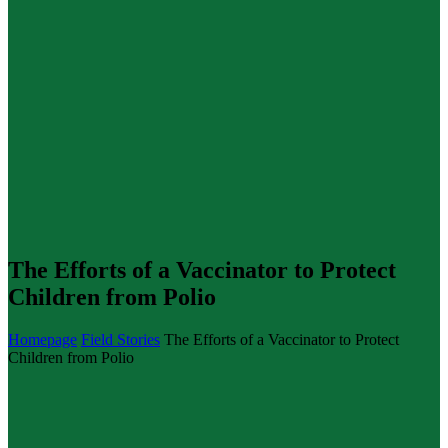
The Efforts of a Vaccinator to Protect
Children from Polio
Homepage
Field Stories
The Efforts of a Vaccinator to Protect
Children from Polio