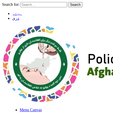
Search for:
پښتو
دری
Menu Canvas