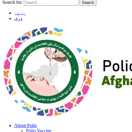
Search for:
پښتو
دری
About Polio
Polio Vaccine