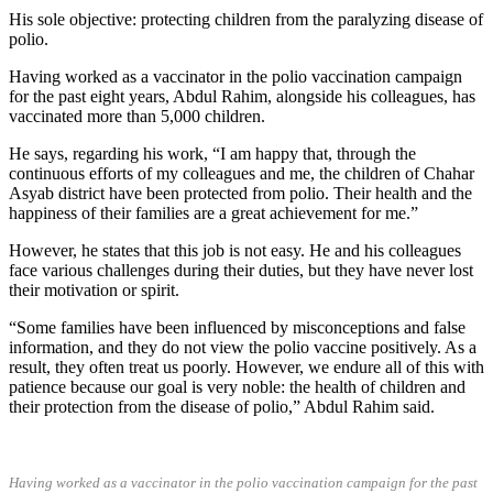
His sole objective: protecting children from the paralyzing disease of
polio.
Having worked as a vaccinator in the polio vaccination campaign
for the past eight years, Abdul Rahim, alongside his colleagues, has
vaccinated more than 5,000 children.
He says, regarding his work, “I am happy that, through the
continuous efforts of my colleagues and me, the children of Chahar
Asyab district have been protected from polio. Their health and the
happiness of their families are a great achievement for me.”
However, he states that this job is not easy. He and his colleagues
face various challenges during their duties, but they have never lost
their motivation or spirit.
“Some families have been influenced by misconceptions and false
information, and they do not view the polio vaccine positively. As a
result, they often treat us poorly. However, we endure all of this with
patience because our goal is very noble: the health of children and
their protection from the disease of polio,” Abdul Rahim said.
Having worked as a vaccinator in the polio vaccination campaign for the past