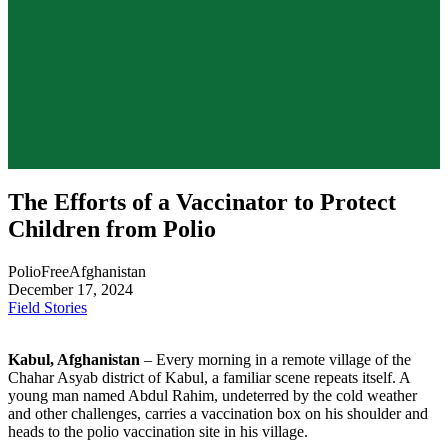
The Efforts of a Vaccinator to Protect
Children from Polio
PolioFreeAfghanistan
December 17, 2024
Field Stories
Kabul, Afghanistan
– Every morning in a remote village of the
Chahar Asyab district of Kabul, a familiar scene repeats itself. A
young man named Abdul Rahim, undeterred by the cold weather
and other challenges, carries a vaccination box on his shoulder and
heads to the polio vaccination site in his village.