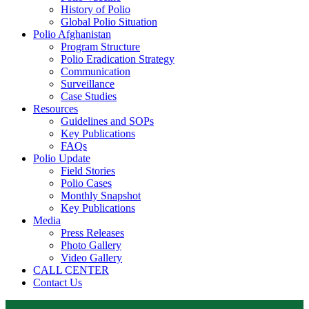
History of Polio
Global Polio Situation
Polio Afghanistan
Program Structure
Polio Eradication Strategy
Communication
Surveillance
Case Studies
Resources
Guidelines and SOPs
Key Publications
FAQs
Polio Update
Field Stories
Polio Cases
Monthly Snapshot
Key Publications
Media
Press Releases
Photo Gallery
Video Gallery
CALL CENTER
Contact Us