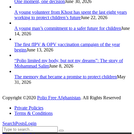
One moment, one decision
June 30, 2026
A young volunteer from Khost has spent the last eight years
working to protect children’s future
June 22, 2026
A young man’s commitment to a safer future for children
June
14, 2026
The first fIPV & OPV vaccination campaign of the year
begins
June 13, 2026
“Polio limited my body, but not my dreams”: The story of
Mohammad Salim
June 8, 2026
The memory that became a promise to protect children
May
31, 2026
Copyright ©2020
Polio Free Afghanistan
. All Rights Reserved
Private Policies
Terms & Conditions
Search
Posts
Login