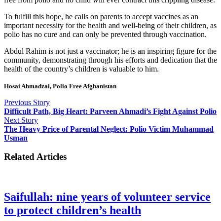
To fulfill this hope, he calls on parents to accept vaccines as an
important necessity for the health and well-being of their children, as
polio has no cure and can only be prevented through vaccination.
Abdul Rahim is not just a vaccinator; he is an inspiring figure for the
community, demonstrating through his efforts and dedication that the
health of the country’s children is valuable to him.
Hosai Ahmadzai, Polio Free Afghanistan
Previous Story
Difficult Path, Big Heart: Parveen Ahmadi’s Fight Against Polio
Next Story
The Heavy Price of Parental Neglect: Polio Victim Muhammad
Usman
Related Articles
Saifullah: nine years of volunteer service
to protect children’s health