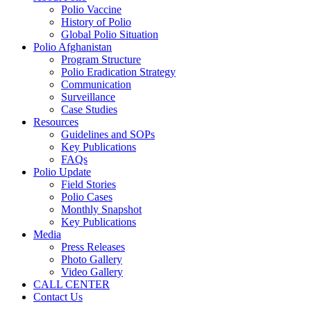
Polio Vaccine
History of Polio
Global Polio Situation
Polio Afghanistan
Program Structure
Polio Eradication Strategy
Communication
Surveillance
Case Studies
Resources
Guidelines and SOPs
Key Publications
FAQs
Polio Update
Field Stories
Polio Cases
Monthly Snapshot
Key Publications
Media
Press Releases
Photo Gallery
Video Gallery
CALL CENTER
Contact Us