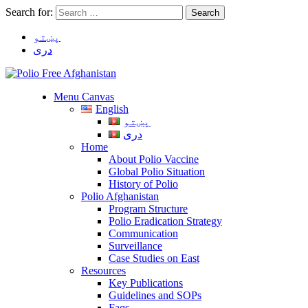
Search for:
پښتو
دری
Menu Canvas
English
پښتو
دری
Home
About Polio Vaccine
Global Polio Situation
History of Polio
Polio Afghanistan
Program Structure
Polio Eradication Strategy
Communication
Surveillance
Case Studies on East
Resources
Key Publications
Guidelines and SOPs
Faqs