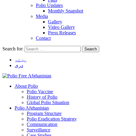
Polio Updates
Monthly Snapshot
Media
Gallery
Video Gallery
Press Releases
Contact
Search for:
پښتو
دری
About Polio
Polio Vaccine
History of Polio
Global Polio Situation
Polio Afghanistan
Program Structure
Polio Eradication Strategy
Communication
Surveillance
Case Studies