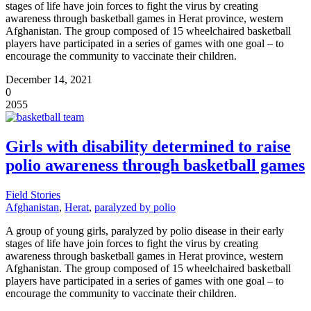
stages of life have join forces to fight the virus by creating
awareness through basketball games in Herat province, western
Afghanistan. The group composed of 15 wheelchaired basketball
players have participated in a series of games with one goal – to
encourage the community to vaccinate their children.
December 14, 2021
0
2055
Girls with disability determined to raise
polio awareness through basketball games
Field Stories
Afghanistan
,
Herat
,
paralyzed by polio
A group of young girls, paralyzed by polio disease in their early
stages of life have join forces to fight the virus by creating
awareness through basketball games in Herat province, western
Afghanistan. The group composed of 15 wheelchaired basketball
players have participated in a series of games with one goal – to
encourage the community to vaccinate their children.