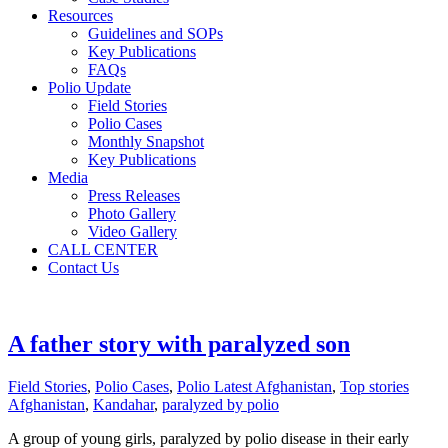
Resources
Guidelines and SOPs
Key Publications
FAQs
Polio Update
Field Stories
Polio Cases
Monthly Snapshot
Key Publications
Media
Press Releases
Photo Gallery
Video Gallery
CALL CENTER
Contact Us
A father story with paralyzed son
Field Stories
,
Polio Cases
,
Polio Latest Afghanistan
,
Top stories
Afghanistan
,
Kandahar
,
paralyzed by polio
A group of young girls, paralyzed by polio disease in their early