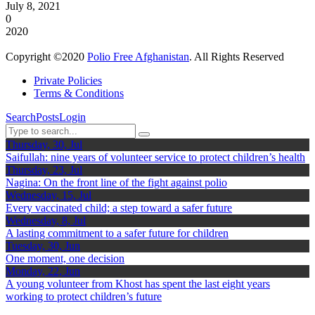
July 8, 2021
0
2020
Copyright ©2020
Polio Free Afghanistan
. All Rights Reserved
Private Policies
Terms & Conditions
Search
Posts
Login
Thursday, 30, Jul
Saifullah: nine years of volunteer service to protect children’s health
Thursday, 23, Jul
Nagina: On the front line of the fight against polio
Wednesday, 15, Jul
Every vaccinated child; a step toward a safer future
Wednesday, 8, Jul
A lasting commitment to a safer future for children
Tuesday, 30, Jun
One moment, one decision
Monday, 22, Jun
A young volunteer from Khost has spent the last eight years
working to protect children’s future