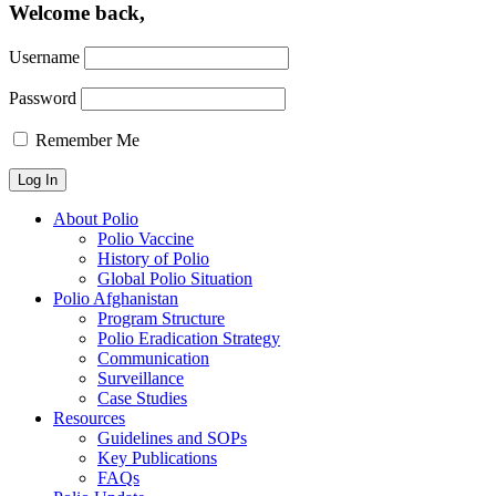
Welcome back,
Username
Password
Remember Me
About Polio
Polio Vaccine
History of Polio
Global Polio Situation
Polio Afghanistan
Program Structure
Polio Eradication Strategy
Communication
Surveillance
Case Studies
Resources
Guidelines and SOPs
Key Publications
FAQs