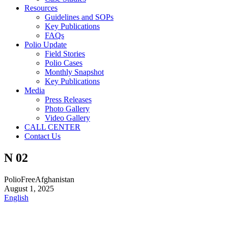
Resources
Guidelines and SOPs
Key Publications
FAQs
Polio Update
Field Stories
Polio Cases
Monthly Snapshot
Key Publications
Media
Press Releases
Photo Gallery
Video Gallery
CALL CENTER
Contact Us
N 02
PolioFreeAfghanistan
August 1, 2025
English