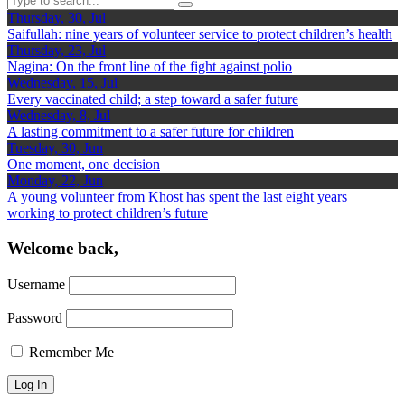
Thursday, 30, Jul
Saifullah: nine years of volunteer service to protect children’s health
Thursday, 23, Jul
Nagina: On the front line of the fight against polio
Wednesday, 15, Jul
Every vaccinated child; a step toward a safer future
Wednesday, 8, Jul
A lasting commitment to a safer future for children
Tuesday, 30, Jun
One moment, one decision
Monday, 22, Jun
A young volunteer from Khost has spent the last eight years
working to protect children’s future
Welcome back,
Username
Password
Remember Me