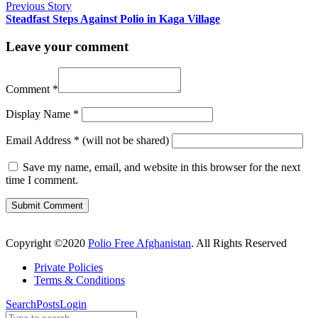
Previous Story
Steadfast Steps Against Polio in Kaga Village
Leave your comment
Comment
*
Display Name
*
Email Address
*
(will not be shared)
Save my name, email, and website in this browser for the next
time I comment.
Copyright ©2020
Polio Free Afghanistan
. All Rights Reserved
Private Policies
Terms & Conditions
Search
Posts
Login