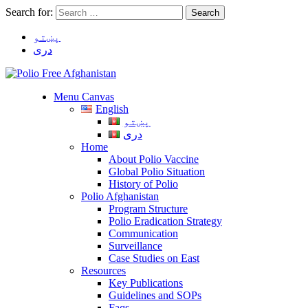
Search for:
پښتو
دری
Menu Canvas
English
پښتو
دری
Home
About Polio Vaccine
Global Polio Situation
History of Polio
Polio Afghanistan
Program Structure
Polio Eradication Strategy
Communication
Surveillance
Case Studies on East
Resources
Key Publications
Guidelines and SOPs
Faqs