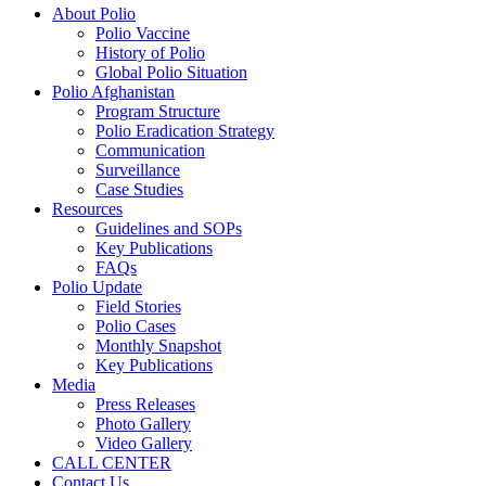
About Polio
Polio Vaccine
History of Polio
Global Polio Situation
Polio Afghanistan
Program Structure
Polio Eradication Strategy
Communication
Surveillance
Case Studies
Resources
Guidelines and SOPs
Key Publications
FAQs
Polio Update
Field Stories
Polio Cases
Monthly Snapshot
Key Publications
Media
Press Releases
Photo Gallery
Video Gallery
CALL CENTER
Contact Us