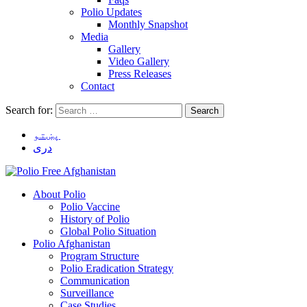
Polio Updates
Monthly Snapshot
Media
Gallery
Video Gallery
Press Releases
Contact
Search for:
پښتو
دری
About Polio
Polio Vaccine
History of Polio
Global Polio Situation
Polio Afghanistan
Program Structure
Polio Eradication Strategy
Communication
Surveillance
Case Studies