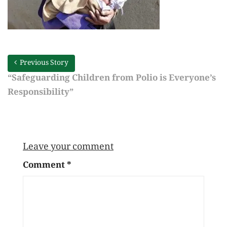
Previous Story
“Safeguarding Children from Polio is Everyone’s
Responsibility”
Leave your comment
Comment
*