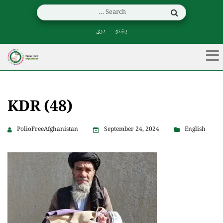
دری
پښتو
KDR (48)
PolioFreeAfghanistan
September 24, 2024
English