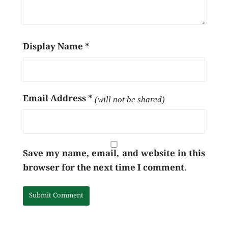
Display Name
*
Email Address
*
(will not be shared)
Save my name, email, and website in this
browser for the next time I comment.