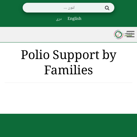
دری
English
Polio Support by
Families