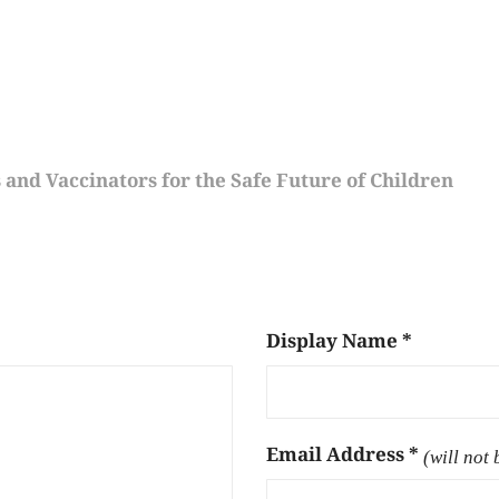
s and Vaccinators for the Safe Future of Children
Display Name
*
Email Address
*
(will not