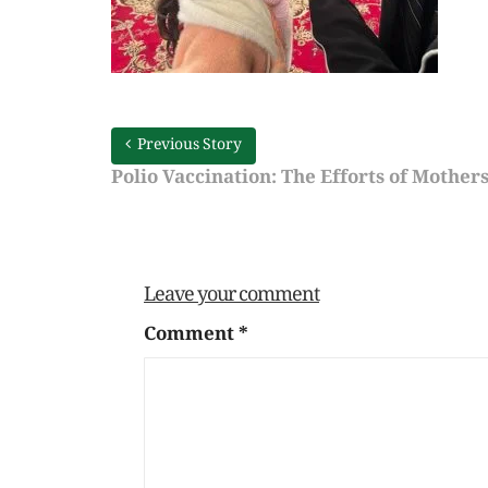
Previous Story
Polio Vaccination: The Efforts of Mother
Leave your comment
Comment
*