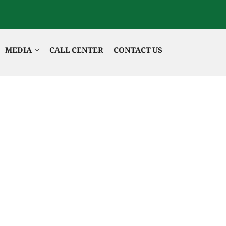
MEDIA
CALL CENTER
CONTACT US