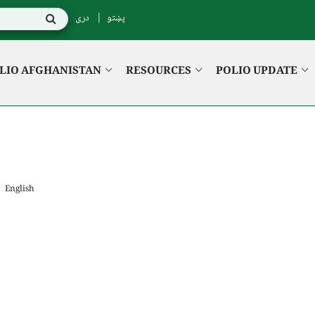
دری
پښتو
LIO AFGHANISTAN
RESOURCES
POLIO UPDATE
English