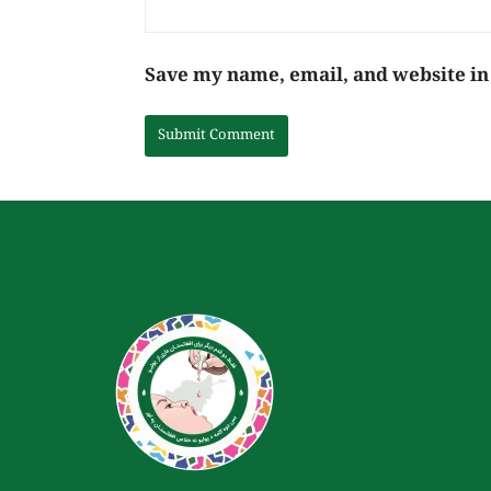
Save my name, email, and website in