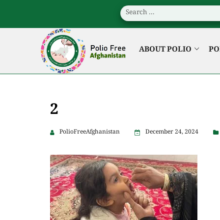
ABOUT POLIO
PO
2
PolioFreeAfghanistan
December 24, 2024