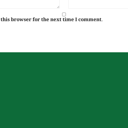
 this browser for the next time I comment.