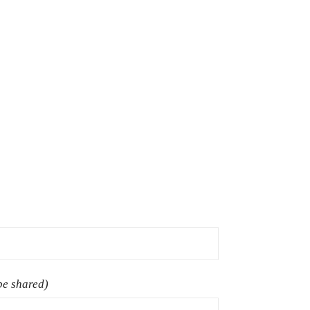
 be shared)