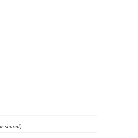
 be shared)