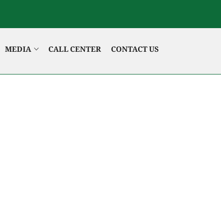
MEDIA
CALL CENTER
CONTACT US