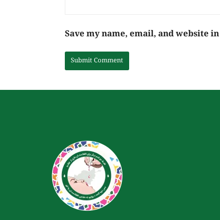
Save my name, email, and website in