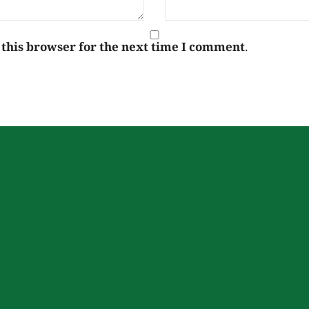
 this browser for the next time I comment.