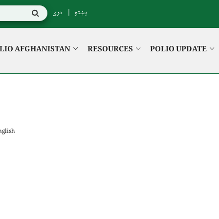
دری
پښتو
LIO AFGHANISTAN
RESOURCES
POLIO UPDATE
nglish