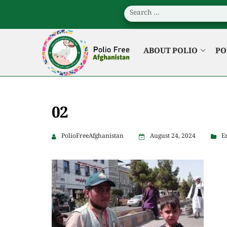
ABOUT POLIO
PO
02
PolioFreeAfghanistan
August 24, 2024
E