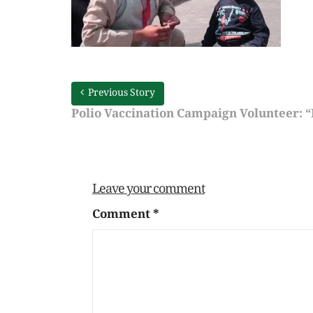
Previous Story
Polio Vaccination Campaign Volunteer: “I
Leave your comment
Comment
*