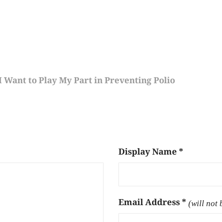
 Want to Play My Part in Preventing Polio
Display Name
*
Email Address
*
(will not