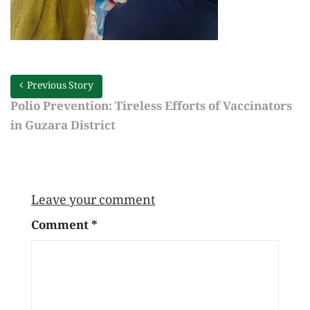
Previous Story
Polio Prevention: Tireless Efforts of Vaccinators
in Guzara District
Leave your comment
Comment
*