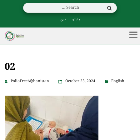
دری
پښتو
02
PolioFreeAfghanistan
October 23, 2024
English