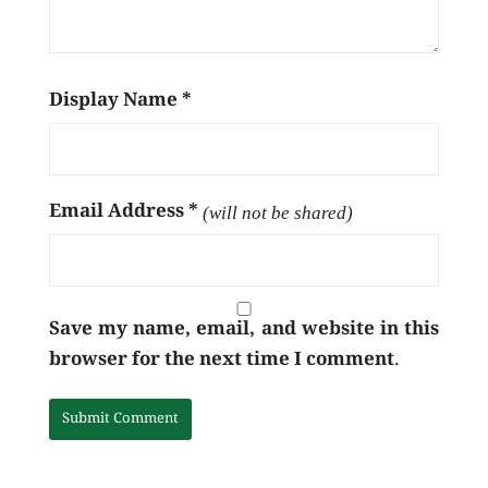
Display Name
*
Email Address
*
(will not be shared)
Save my name, email, and website in this
browser for the next time I comment.