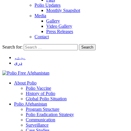
Polio Updates
Monthly Snapshot
Media
Gallery
Video Gallery
Press Releases
Contact
Search for:
پښتو
دری
About Polio
Polio Vaccine
History of Polio
Global Polio Situation
Polio Afghanistan
Program Structure
Polio Eradication Strategy
Communication
Surveillance
Case Studies