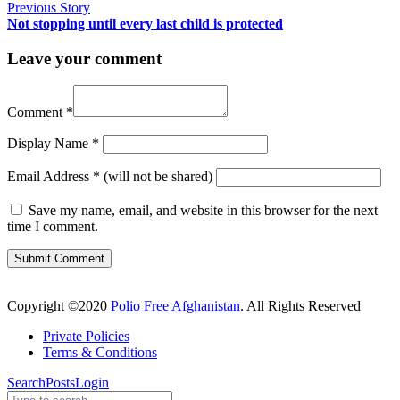
Previous Story
Not stopping until every last child is protected
Leave your comment
Comment
*
Display Name
*
Email Address
*
(will not be shared)
Save my name, email, and website in this browser for the next
time I comment.
Copyright ©2020
Polio Free Afghanistan
. All Rights Reserved
Private Policies
Terms & Conditions
Search
Posts
Login