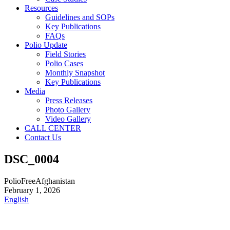
Resources
Guidelines and SOPs
Key Publications
FAQs
Polio Update
Field Stories
Polio Cases
Monthly Snapshot
Key Publications
Media
Press Releases
Photo Gallery
Video Gallery
CALL CENTER
Contact Us
DSC_0004
PolioFreeAfghanistan
February 1, 2026
English