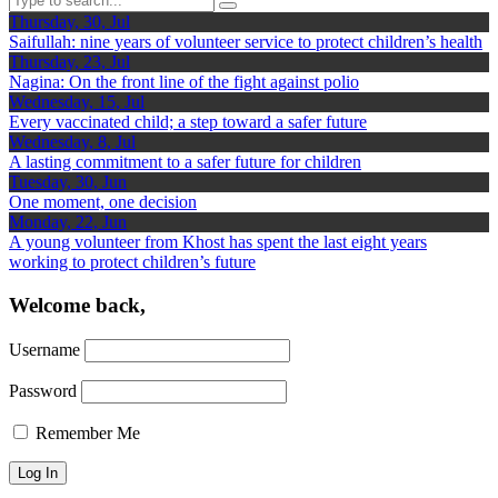
Thursday, 30, Jul
Saifullah: nine years of volunteer service to protect children’s health
Thursday, 23, Jul
Nagina: On the front line of the fight against polio
Wednesday, 15, Jul
Every vaccinated child; a step toward a safer future
Wednesday, 8, Jul
A lasting commitment to a safer future for children
Tuesday, 30, Jun
One moment, one decision
Monday, 22, Jun
A young volunteer from Khost has spent the last eight years
working to protect children’s future
Welcome back,
Username
Password
Remember Me