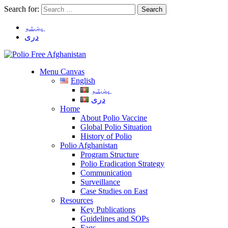
Search for:
پښتو
دری
Menu Canvas
English
پښتو
دری
Home
About Polio Vaccine
Global Polio Situation
History of Polio
Polio Afghanistan
Program Structure
Polio Eradication Strategy
Communication
Surveillance
Case Studies on East
Resources
Key Publications
Guidelines and SOPs
Faqs