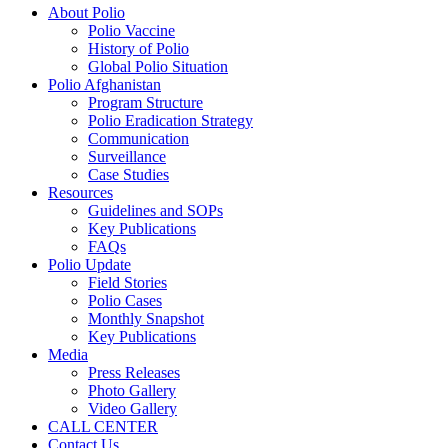
About Polio
Polio Vaccine
History of Polio
Global Polio Situation
Polio Afghanistan
Program Structure
Polio Eradication Strategy
Communication
Surveillance
Case Studies
Resources
Guidelines and SOPs
Key Publications
FAQs
Polio Update
Field Stories
Polio Cases
Monthly Snapshot
Key Publications
Media
Press Releases
Photo Gallery
Video Gallery
CALL CENTER
Contact Us