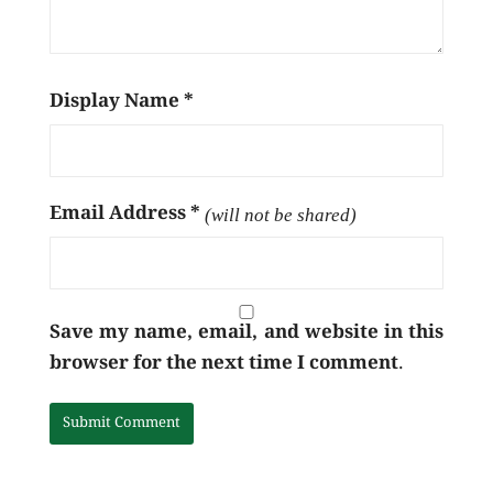
Display Name
*
Email Address
*
(will not be shared)
Save my name, email, and website in this
browser for the next time I comment.