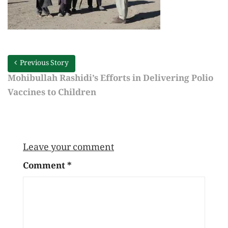
Previous Story
Mohibullah Rashidi’s Efforts in Delivering Polio
Vaccines to Children
Leave your comment
Comment
*