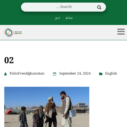
دری
پښتو
02
PolioFreeAfghanistan
September 24, 2024
English