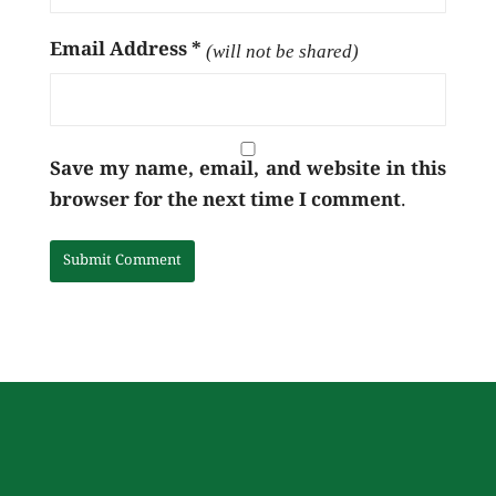
Email Address
*
(will not be shared)
Save my name, email, and website in this
browser for the next time I comment.