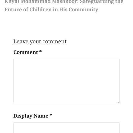
Khyal Mohammad Mashkoor: Safeguarding the
Future of Children in His Community
Leave your comment
Comment
*
Display Name
*