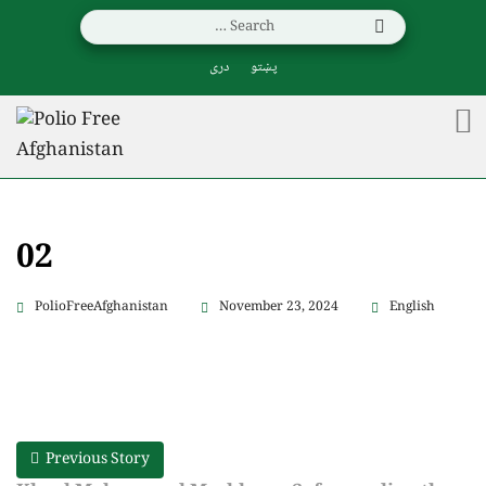
دری
پښتو
02
PolioFreeAfghanistan
November 23, 2024
English
Previous Story