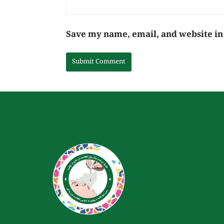
Save my name, email, and website in