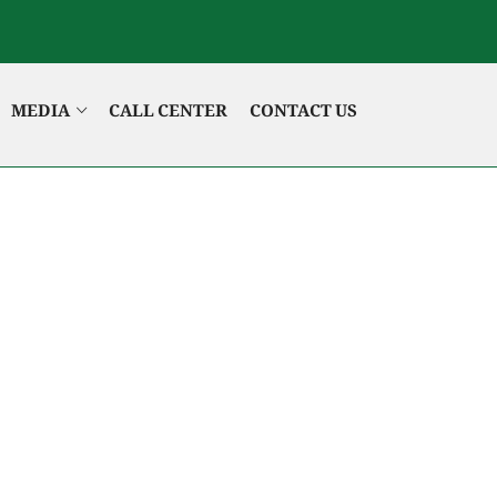
MEDIA
CALL CENTER
CONTACT US