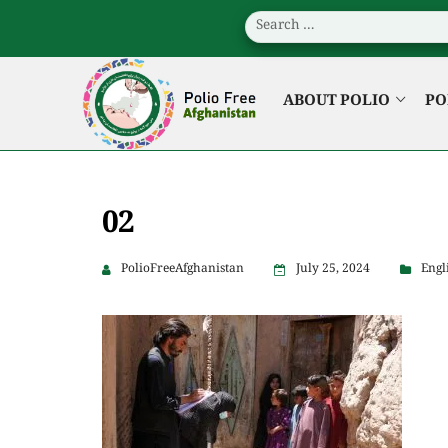
ABOUT POLIO
PO
02
PolioFreeAfghanistan
July 25, 2024
Engl