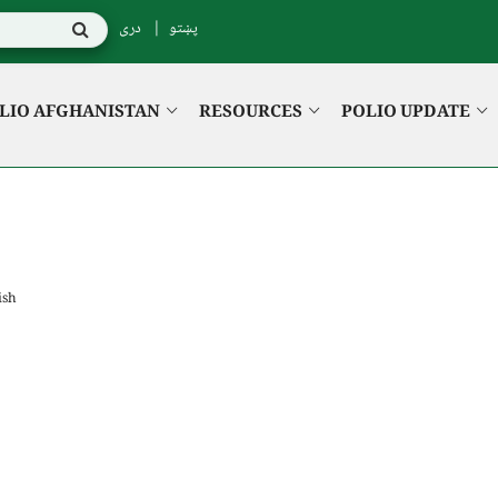
دری
پښتو
LIO AFGHANISTAN
RESOURCES
POLIO UPDATE
ish