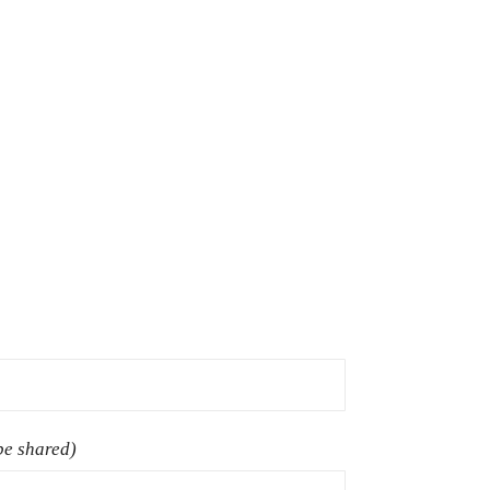
 be shared)