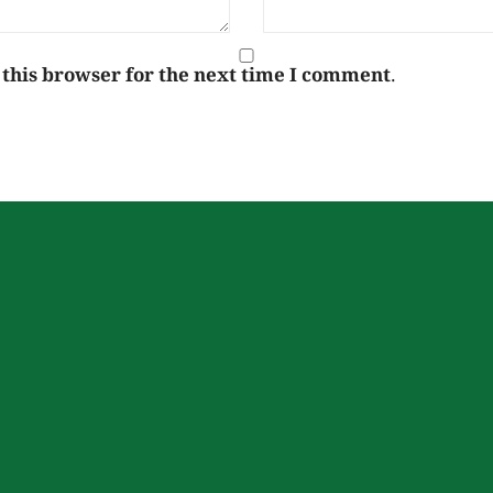
 this browser for the next time I comment.