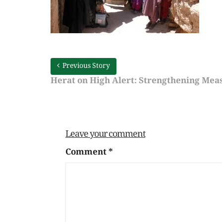
Previous Story
Herat on High Alert: Strengthening Meas
Leave your comment
Comment
*