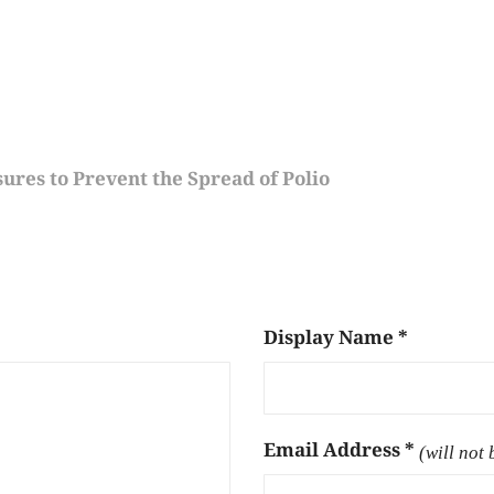
ures to Prevent the Spread of Polio
Display Name
*
Email Address
*
(will not