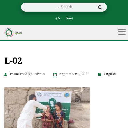
دری
پښتو
L-02
PolioFreeAfghanistan
September 6, 2025
English