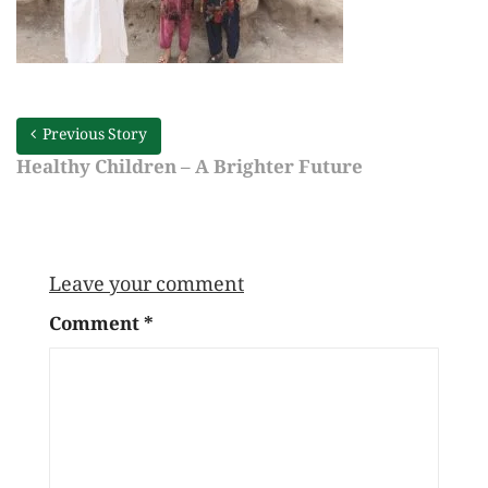
Previous Story
Healthy Children – A Brighter Future
Leave your comment
Comment
*