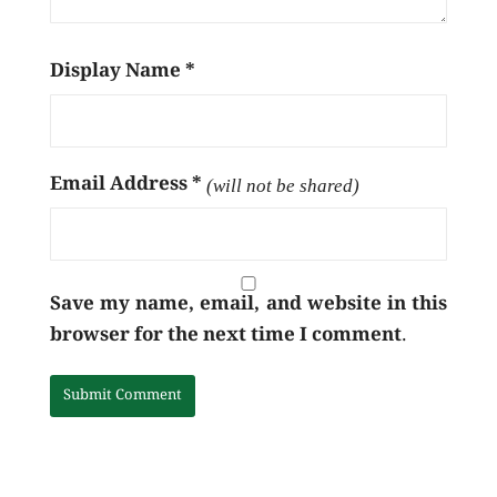
Display Name
*
Email Address
*
(will not be shared)
Save my name, email, and website in this
browser for the next time I comment.