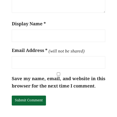
Display Name
*
Email Address
*
(will not be shared)
Save my name, email, and website in this
browser for the next time I comment.