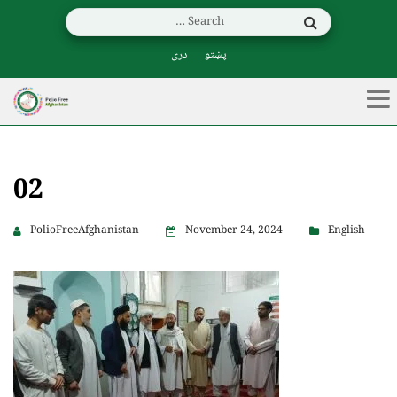
دری
پښتو
02
PolioFreeAfghanistan
November 24, 2024
English