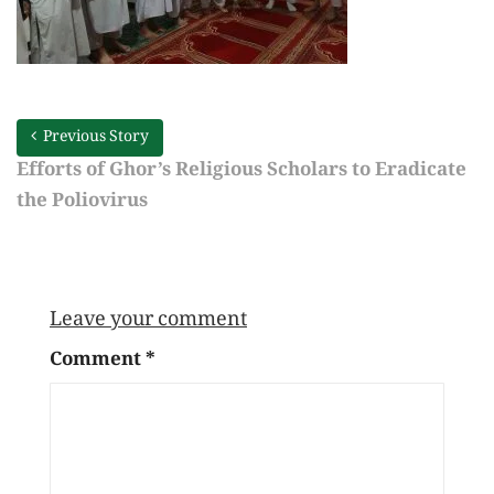
Previous Story
Efforts of Ghor’s Religious Scholars to Eradicate
the Poliovirus
Leave your comment
Comment
*