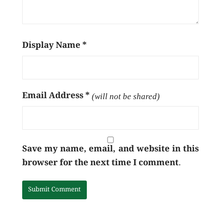
Display Name
*
Email Address
*
(will not be shared)
Save my name, email, and website in this
browser for the next time I comment.