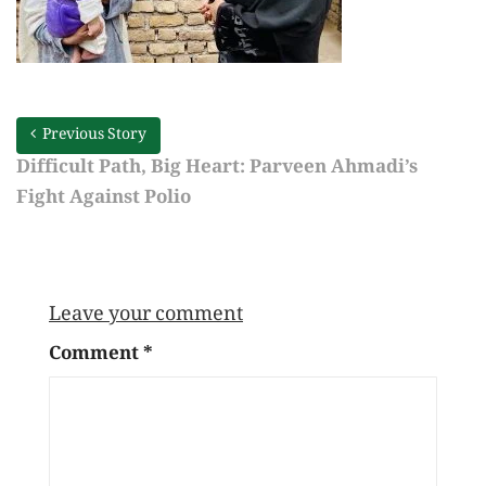
Previous Story
Difficult Path, Big Heart: Parveen Ahmadi’s
Fight Against Polio
Leave your comment
Comment
*