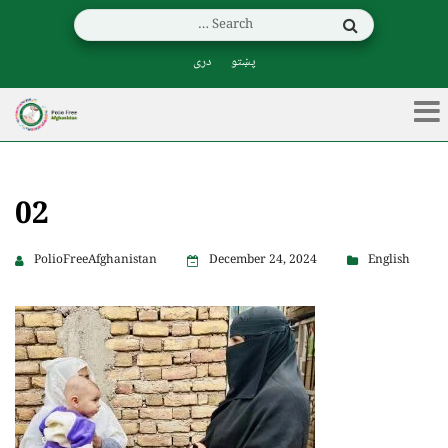
دری
پښتو
02
PolioFreeAfghanistan
December 24, 2024
English