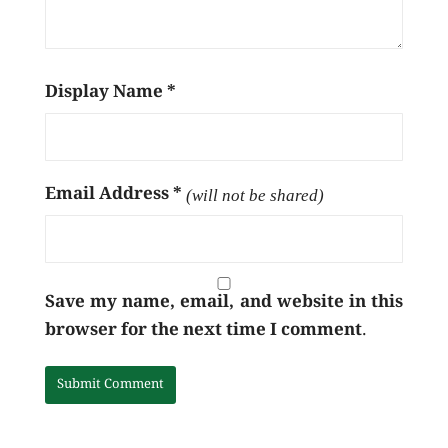
Display Name
*
Email Address
*
(will not be shared)
Save my name, email, and website in this
browser for the next time I comment.