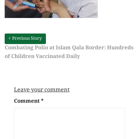
Previous Story
Combating Polio at Islam Qala Border: Hundreds
of Children Vaccinated Daily
Leave your comment
Comment
*