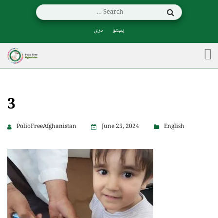
دری
پښتو
3
PolioFreeAfghanistan
June 25, 2024
English