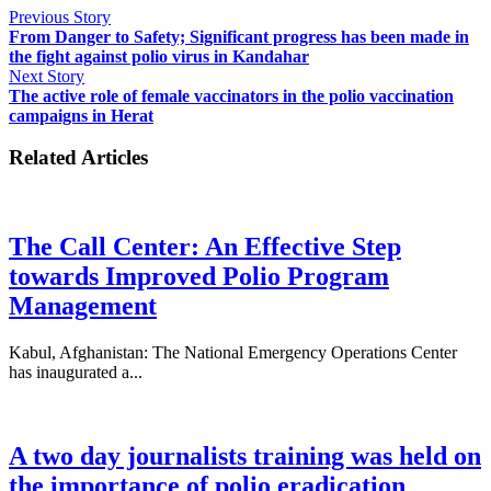
Previous Story
From Danger to Safety; Significant progress has been made in
the fight against polio virus in Kandahar
Next Story
The active role of female vaccinators in the polio vaccination
campaigns in Herat
Related Articles
The Call Center: An Effective Step
towards Improved Polio Program
Management
Kabul, Afghanistan: The National Emergency Operations Center
has inaugurated a...
A two day journalists training was held on
the importance of polio eradication