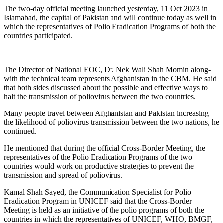
The two-day official meeting launched yesterday, 11 Oct 2023 in
Islamabad, the capital of Pakistan and will continue today as well in
which the representatives of Polio Eradication Programs of both the
countries participated.
The Director of National EOC, Dr. Nek Wali Shah Momin along-
with the technical team represents Afghanistan in the CBM. He said
that both sides discussed about the possible and effective ways to
halt the transmission of poliovirus between the two countries.
Many people travel between Afghanistan and Pakistan increasing
the likelihood of poliovirus transmission between the two nations, he
continued.
He mentioned that during the official Cross-Border Meeting, the
representatives of the Polio Eradication Programs of the two
countries would work on productive strategies to prevent the
transmission and spread of poliovirus.
Kamal Shah Sayed, the Communication Specialist for Polio
Eradication Program in UNICEF said that the Cross-Border
Meeting is held as an initiative of the polio programs of both the
countries in which the representatives of UNICEF, WHO, BMGF,