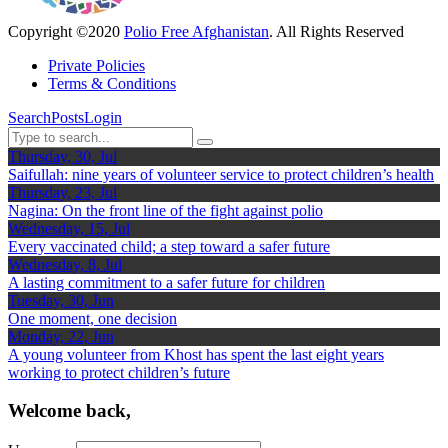
Copyright ©2020
Polio Free Afghanistan
. All Rights Reserved
Private Policies
Terms & Conditions
Search
Posts
Login
Thursday, 30, Jul
Saifullah: nine years of volunteer service to protect children’s health
Thursday, 23, Jul
Nagina: On the front line of the fight against polio
Wednesday, 15, Jul
Every vaccinated child; a step toward a safer future
Wednesday, 8, Jul
A lasting commitment to a safer future for children
Tuesday, 30, Jun
One moment, one decision
Monday, 22, Jun
A young volunteer from Khost has spent the last eight years
working to protect children’s future
Welcome back,