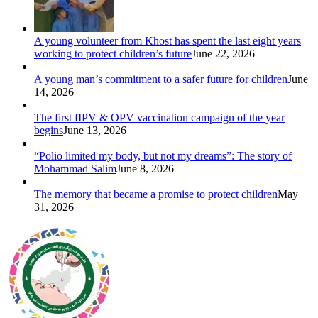
A young volunteer from Khost has spent the last eight years
working to protect children’s future
June 22, 2026
A young man’s commitment to a safer future for children
June
14, 2026
The first fIPV & OPV vaccination campaign of the year
begins
June 13, 2026
“Polio limited my body, but not my dreams”: The story of
Mohammad Salim
June 8, 2026
The memory that became a promise to protect children
May
31, 2026