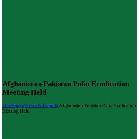
Afghanistan-Pakistan Polio Eradication
Meeting Held
Homepage
News & Reports
Afghanistan-Pakistan Polio Eradication
Meeting Held