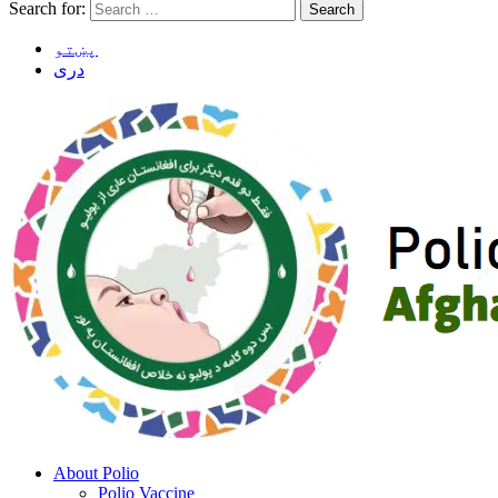
Search for:
پښتو
دری
About Polio
Polio Vaccine