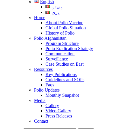
English
پښتو
دری
Home
About Polio Vaccine
Global Polio Situation
History of Polio
Polio Afghanistan
Program Structure
Polio Eradication Strategy
Communication
Surveillance
Case Studies on East
Resources
Key Publications
Guidelines and SOPs
Faqs
Polio Updates
Monthly Snapshot
Media
Gallery
Video Gallery
Press Releases
Contact