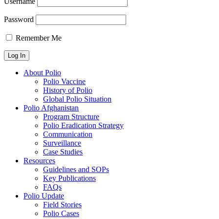
Username
Password
Remember Me
About Polio
Polio Vaccine
History of Polio
Global Polio Situation
Polio Afghanistan
Program Structure
Polio Eradication Strategy
Communication
Surveillance
Case Studies
Resources
Guidelines and SOPs
Key Publications
FAQs
Polio Update
Field Stories
Polio Cases