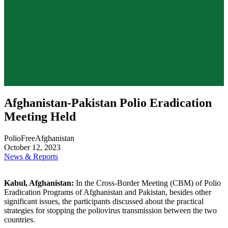
Afghanistan-Pakistan Polio Eradication
Meeting Held
PolioFreeAfghanistan
October 12, 2023
News & Reports
Kabul, Afghanistan:
In the Cross-Border Meeting (CBM) of Polio
Eradication Programs of Afghanistan and Pakistan, besides other
significant issues, the participants discussed about the practical
strategies for stopping the poliovirus transmission between the two
countries.