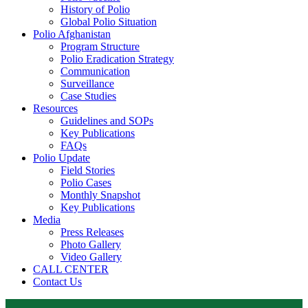
History of Polio
Global Polio Situation
Polio Afghanistan
Program Structure
Polio Eradication Strategy
Communication
Surveillance
Case Studies
Resources
Guidelines and SOPs
Key Publications
FAQs
Polio Update
Field Stories
Polio Cases
Monthly Snapshot
Key Publications
Media
Press Releases
Photo Gallery
Video Gallery
CALL CENTER
Contact Us