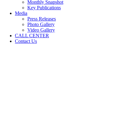
Monthly Snapshot
Key Publications
Media
Press Releases
Photo Gallery
Video Gallery
CALL CENTER
Contact Us