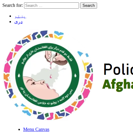
Search for:
پښتو
دری
Menu Canvas