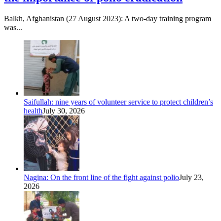
Balkh, Afghanistan (27 August 2023): A two-day training program
was...
Saifullah: nine years of volunteer service to protect children’s
health
July 30, 2026
Nagina: On the front line of the fight against polio
July 23,
2026