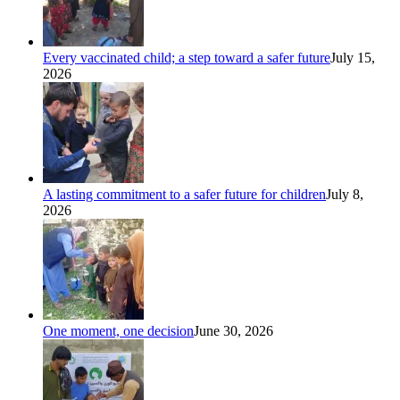
Every vaccinated child; a step toward a safer future
July 15,
2026
A lasting commitment to a safer future for children
July 8,
2026
One moment, one decision
June 30, 2026