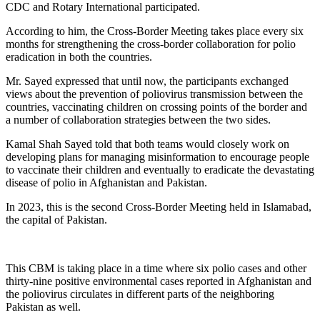
CDC and Rotary International participated.
According to him, the Cross-Border Meeting takes place every six
months for strengthening the cross-border collaboration for polio
eradication in both the countries.
Mr. Sayed expressed that until now, the participants exchanged
views about the prevention of poliovirus transmission between the
countries, vaccinating children on crossing points of the border and
a number of collaboration strategies between the two sides.
Kamal Shah Sayed told that both teams would closely work on
developing plans for managing misinformation to encourage people
to vaccinate their children and eventually to eradicate the devastating
disease of polio in Afghanistan and Pakistan.
In 2023, this is the second Cross-Border Meeting held in Islamabad,
the capital of Pakistan.
This CBM is taking place in a time where six polio cases and other
thirty-nine positive environmental cases reported in Afghanistan and
the poliovirus circulates in different parts of the neighboring
Pakistan as well.