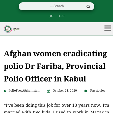
دری
پښتو
Afghan women eradicating
polio Dr Fariba, Provincial
Polio Officer in Kabul
PolioFreeAfghanistan
October 21, 2020
Top stories
“I’ve been doing this job for over 13 years now. I’m
married with two kids. I used to work in Mazar in