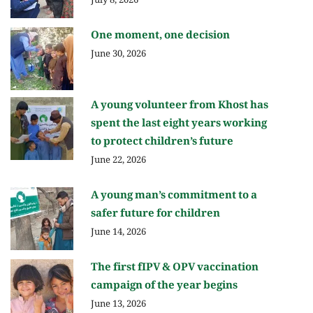
July 8, 2026
One moment, one decision
June 30, 2026
A young volunteer from Khost has
spent the last eight years working
to protect children’s future
June 22, 2026
A young man’s commitment to a
safer future for children
June 14, 2026
The first fIPV & OPV vaccination
campaign of the year begins
June 13, 2026