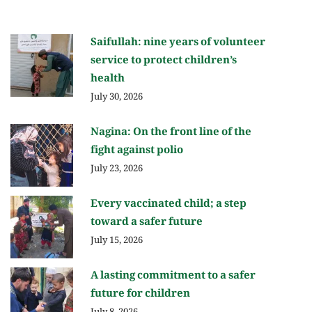
Saifullah: nine years of volunteer
service to protect children’s
health
July 30, 2026
Nagina: On the front line of the
fight against polio
July 23, 2026
Every vaccinated child; a step
toward a safer future
July 15, 2026
A lasting commitment to a safer
future for children