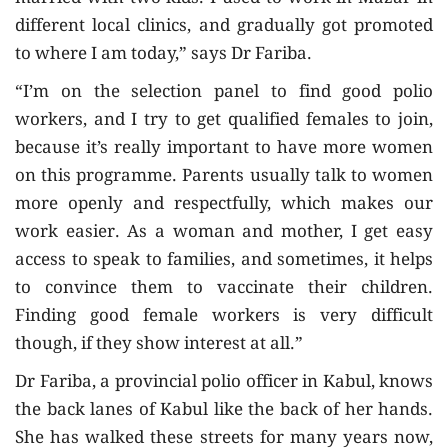
different local clinics, and gradually got promoted
to where I am today,” says Dr Fariba.
“I’m on the selection panel to find good polio
workers, and I try to get qualified females to join,
because it’s really important to have more women
on this programme. Parents usually talk to women
more openly and respectfully, which makes our
work easier. As a woman and mother, I get easy
access to speak to families, and sometimes, it helps
to convince them to vaccinate their children.
Finding good female workers is very difficult
though, if they show interest at all.”
Dr Fariba, a provincial polio officer in Kabul, knows
the back lanes of Kabul like the back of her hands.
She has walked these streets for many years now,