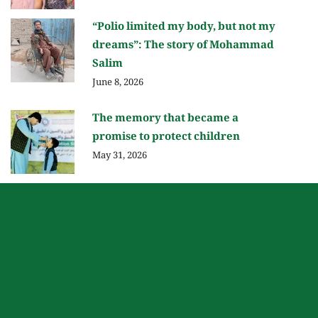
“Polio limited my body, but not my
dreams”: The story of Mohammad
Salim
June 8, 2026
The memory that became a
promise to protect children
May 31, 2026