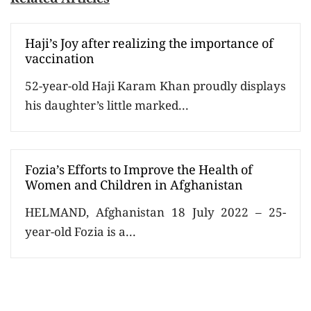
Haji’s Joy after realizing the importance of
vaccination
52-year-old Haji Karam Khan proudly displays
his daughter’s little marked...
Fozia’s Efforts to Improve the Health of
Women and Children in Afghanistan
HELMAND, Afghanistan 18 July 2022 – 25-
year-old Fozia is a...