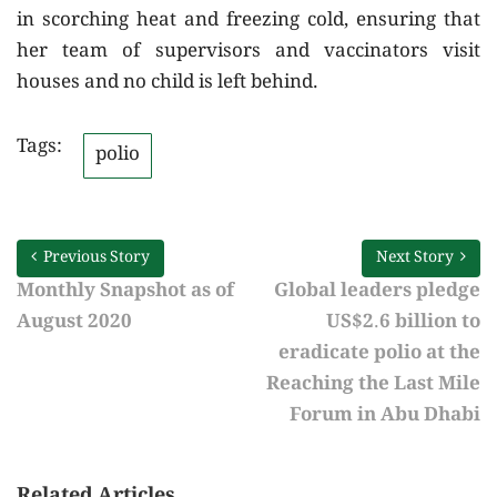
in scorching heat and freezing cold, ensuring that
her team of supervisors and vaccinators visit
houses and no child is left behind.
Tags:
polio
Previous Story
Next Story
Monthly Snapshot as of
Global leaders pledge
August 2020
US$2.6 billion to
eradicate polio at the
Reaching the Last Mile
Forum in Abu Dhabi
Related Articles