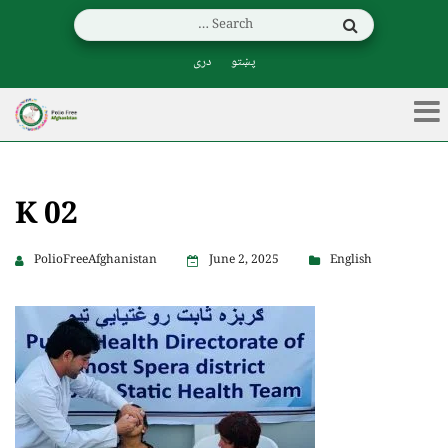
دری
پښتو
K 02
PolioFreeAfghanistan
June 2, 2025
English