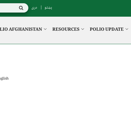
دری
پښتو
LIO AFGHANISTAN
RESOURCES
POLIO UPDATE
glish