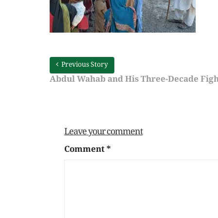
Previous Story
Abdul Wahab and His Three-Decade Fight
Leave your comment
Comment
*