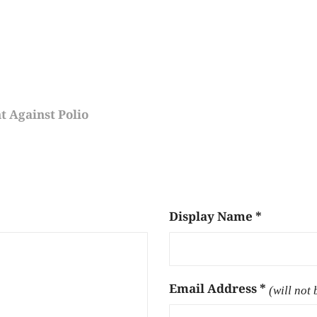
 Against Polio
Display Name
*
Email Address
*
(will not