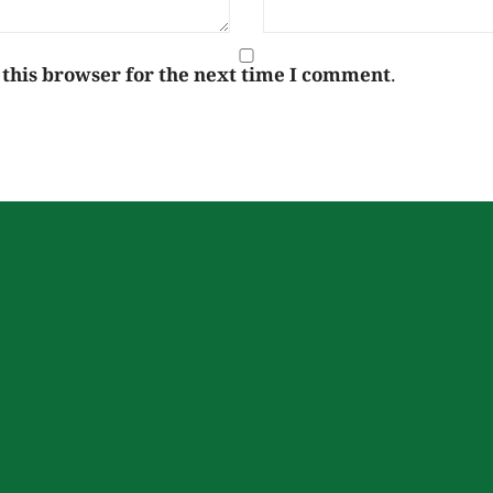
 this browser for the next time I comment.