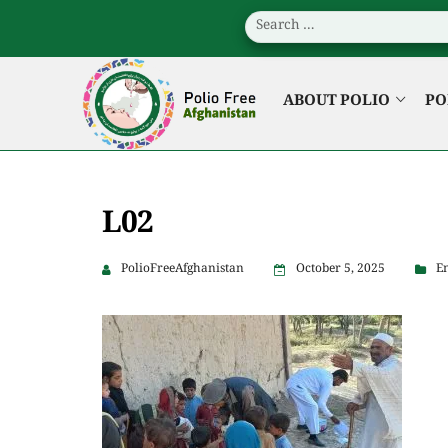
ABOUT POLIO
PO
L02
PolioFreeAfghanistan
October 5, 2025
En