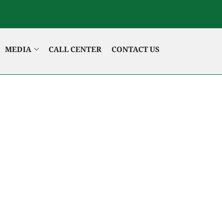
MEDIA
CALL CENTER
CONTACT US