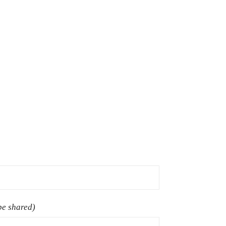
 be shared)