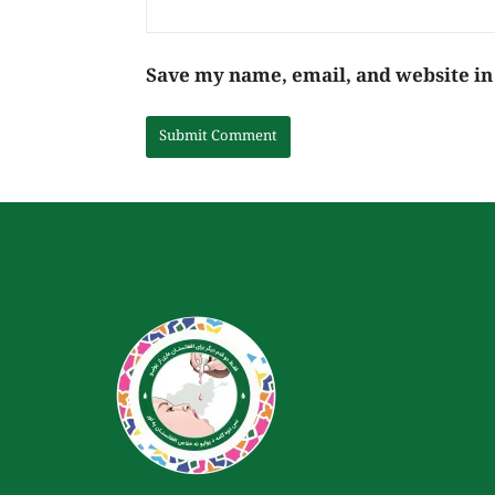
Save my name, email, and website in