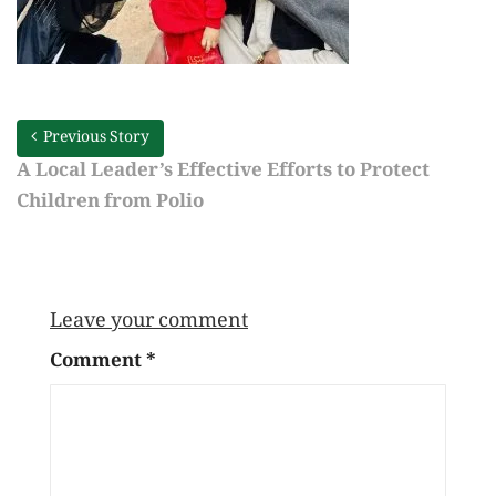
Previous Story
A Local Leader’s Effective Efforts to Protect
Children from Polio
Leave your comment
Comment
*