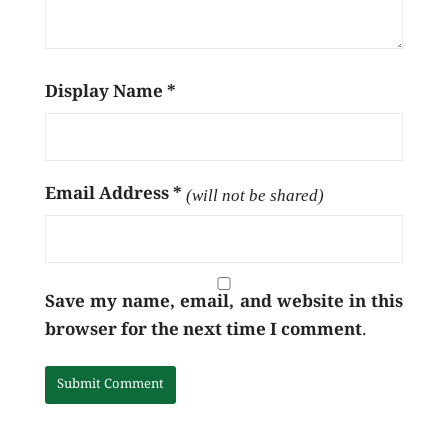
Display Name
*
Email Address
*
(will not be shared)
Save my name, email, and website in this
browser for the next time I comment.