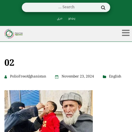
دری
پښتو
02
PolioFreeAfghanistan
November 23, 2024
English