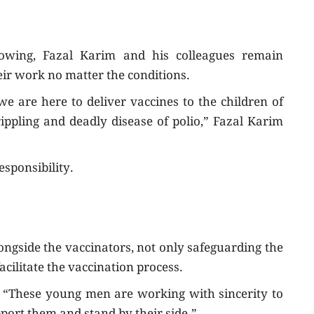
nowing, Fazal Karim and his colleagues remain
eir work no matter the conditions.
 are here to deliver vaccines to the children of
ppling and deadly disease of polio,” Fazal Karim
esponsibility.
longside the vaccinators, not only safeguarding the
acilitate the vaccination process.
 “These young men are working with sincerity to