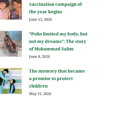
vaccination campaign of
the year begins
June 13, 2026
“Polio limited my body, but
not my dreams”: The story
of Mohammad Salim
June 8, 2026
The memory that became
a promise to protect
children
May 31, 2026