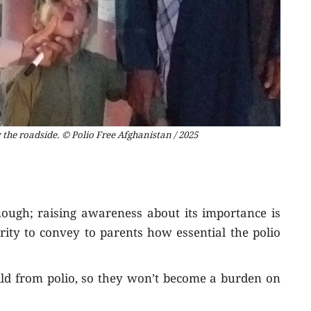
 the roadside. © Polio Free Afghanistan / 2025
nough; raising awareness about its importance is
ority to convey to parents how essential the polio
ild from polio, so they won’t become a burden on