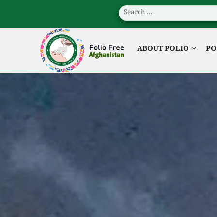
ABOUT POLIO
PO