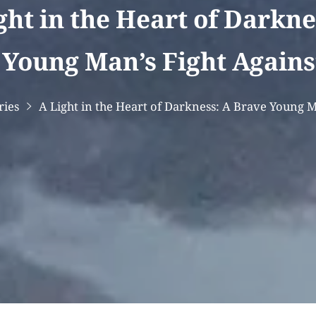
ght in the Heart of Darkne
Young Man’s Fight Agains
ries
A Light in the Heart of Darkness: A Brave Young M