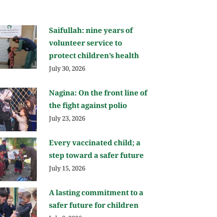
Saifullah: nine years of
volunteer service to
protect children’s health
July 30, 2026
Nagina: On the front line of
the fight against polio
July 23, 2026
Every vaccinated child; a
step toward a safer future
July 15, 2026
A lasting commitment to a
safer future for children