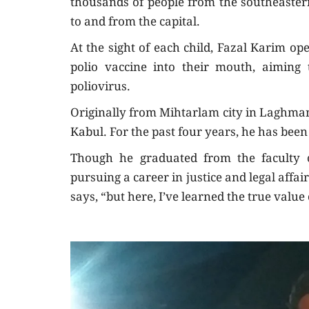
thousands of people from the southeastern
to and from the capital.
At the sight of each child, Fazal Karim o
polio vaccine into their mouth, aiming
poliovirus.
Originally from Mihtarlam city in Laghman 
Kabul. For the past four years, he has been 
Though he graduated from the faculty of
pursuing a career in justice and legal affai
says, “but here, I’ve learned the true valu