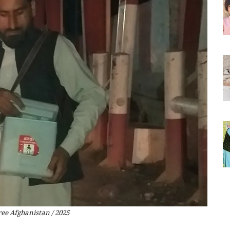
ree Afghanistan / 2025