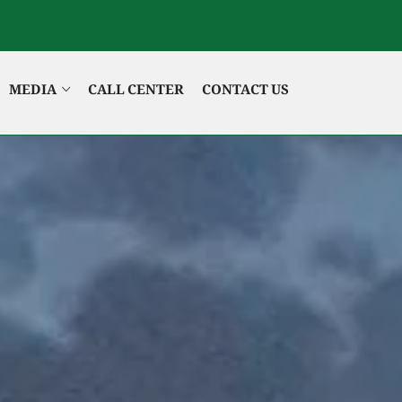
MEDIA
CALL CENTER
CONTACT US