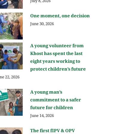
July 8, 2026
One moment, one decision
June 30, 2026
A young volunteer from
Khost has spent the last
eight years working to
protect children’s future
ne 22, 2026
A young man’s
commitment to a safer
future for children
June 14, 2026
The first fIPV & OPV