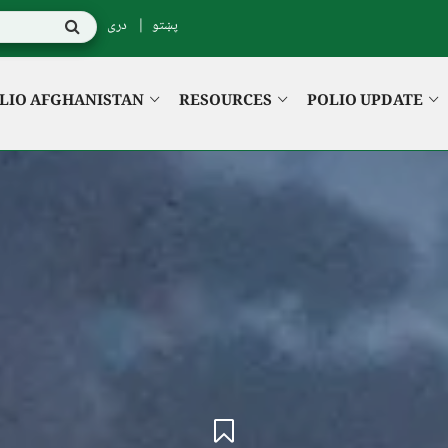
دری
پښتو
LIO AFGHANISTAN
RESOURCES
POLIO UPDATE