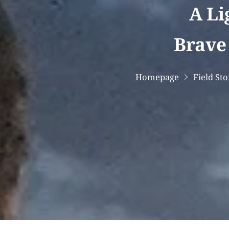
A Li
Brave 
Homepage
Field Sto