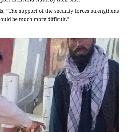
pport them and stand by their side.”
s, “The support of the security forces strengthens
ould be much more difficult.”