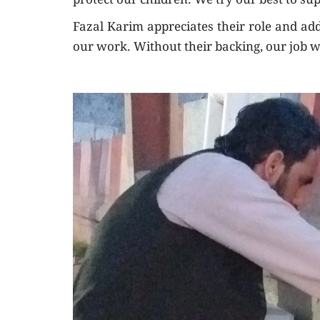
protect our children. We try our best to su
Fazal Karim appreciates their role and add
our work. Without their backing, our job w