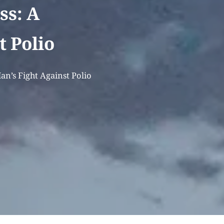
ss: A
t Polio
an’s Fight Against Polio