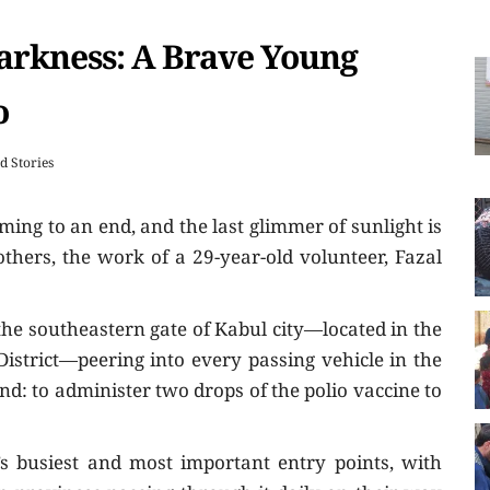
Darkness: A Brave Young
o
ld Stories
ming to an end, and the last glimmer of sunlight is
others, the work of a 29-year-old volunteer, Fazal
 the southeastern gate of Kabul city—located in the
strict—peering into every passing vehicle in the
nd: to administer two drops of the polio vaccine to
’s busiest and most important entry points, with