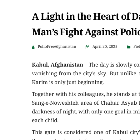
A Light in the Heart of 
Man’s Fight Against Poli
PolioFreeAfghanistan
April 20, 2025
Fie
Kabul, Afghanistan
– The day is slowly co
vanishing from the city’s sky. But unlike 
Karim is only just beginning.
Together with his colleagues, he stands at
Sang-e-Noweshteh area of Chahar Asyab Di
darkness of night, with only one goal in mi
each child.
This gate is considered one of Kabul city