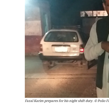
Fazal Karim prepares for his night shift duty. © Polio F