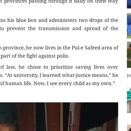
 provinces passing through it daily on their way
pens his blue box and administers two drops of the
 to prevent the transmission and spread of the
province, he now lives in the Pul-e Safeed area of
part of the fight against polio.
 law, he chose to prioritize saving lives over
rs. “At university, I learned what justice means,” he
Ju
e of human life. Now, I see every child as my own.”