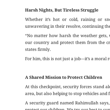
Harsh Nights, But Tireless Struggle
Whether it’s hot or cold, raining or s
unwavering in their resolve, continuing th
“No matter how harsh the weather gets, we
our country and protect them from the cri
states firmly.
For him, this is not just a job—it’s a moral r
A Shared Mission to Protect Children
At this checkpoint, security forces stand a
area, but also helping to stop vehicles and f
A security guard named Rahimullah says,