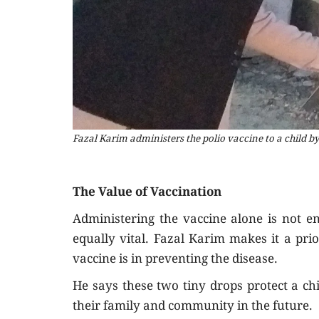
Fazal Karim administers the polio vaccine to a child by
The Value of Vaccination
Administering the vaccine alone is not e
equally vital. Fazal Karim makes it a pri
vaccine is in preventing the disease.
He says these two tiny drops protect a ch
their family and community in the future.