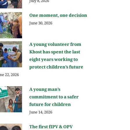
July 8, 2026
One moment, one decision
June 30, 2026
A young volunteer from
Khost has spent the last
eight years working to
protect children’s future
ne 22, 2026
A young man’s
commitment to a safer
future for children
June 14, 2026
The first fIPV & OPV