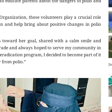
so educate parents about the dangers of polio and
ganization, these volunteers play a crucial role
en and help bring about positive changes in polio
ps toward her goal, shared with a calm smile and
h grade and always hoped to serve my community in
radication program, I decided to become part of it
 from polio.”
Ju