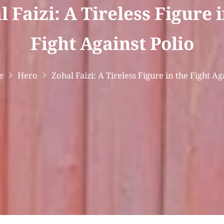
 Faizi: A Tireless Figure 
Fight Against Polio
e
Hero
Zohal Faizi: A Tireless Figure in the Fight Ag