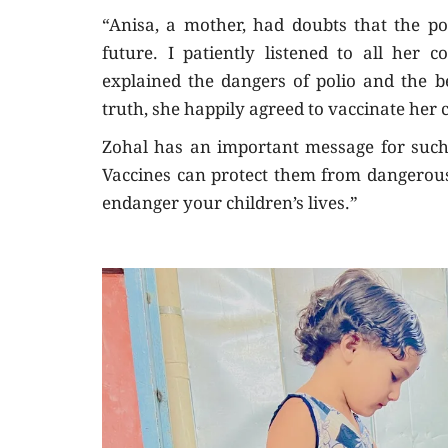
“Anisa, a mother, had doubts that the po
future. I patiently listened to all her 
explained the dangers of polio and the b
truth, she happily agreed to vaccinate her c
Zohal has an important message for such f
Vaccines can protect them from dangerous
endanger your children’s lives.”