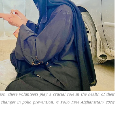
, these volunteers play a crucial role in the health of their
 changes in polio prevention.
© Polio Free Afghanistan/ 2024/