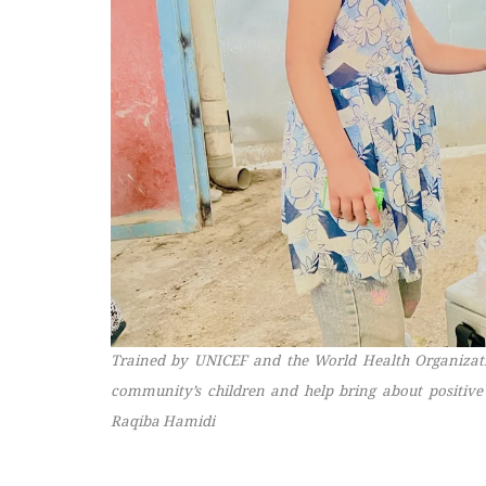
Trained by UNICEF and the World Health Organization
community’s children and help bring about positive
Raqiba Hamidi