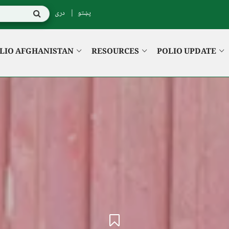
دری
پښتو
LIO AFGHANISTAN
RESOURCES
POLIO UPDATE