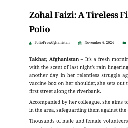
Zohal Faizi: A Tireless F
Polio
PolioFreeAfghanistan
November 6, 2024
Takhar, Afghanistan
– It’s a fresh mornin
with the scent of last night’s rain lingerin
another day in her relentless struggle ag
vaccine box on her shoulder, she sets out t
first street along the riverbank.
Accompanied by her colleague, she aims to 
in the area, safeguarding them against the 
Thousands of male and female volunteers l