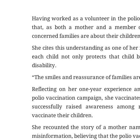
Having worked as a volunteer in the polio
that, as both a mother and a member 
concerned families are about their children
She cites this understanding as one of her
each child not only protects that child 
disability.
“The smiles and reassurance of families are 
Reflecting on her one-year experience a
polio vaccination campaign, she vaccinate
successfully raised awareness among 
vaccinate their children.
She recounted the story of a mother nam
misinformation, believing that the polio va