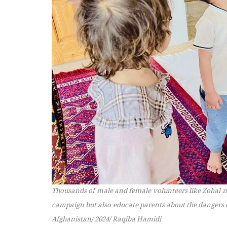
Thousands of male and female volunteers like Zohal no
campaign but also educate parents about the dangers o
Afghanistan/ 2024/ Raqiba Hamidi