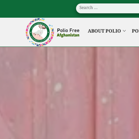
ABOUT POLIO
PO