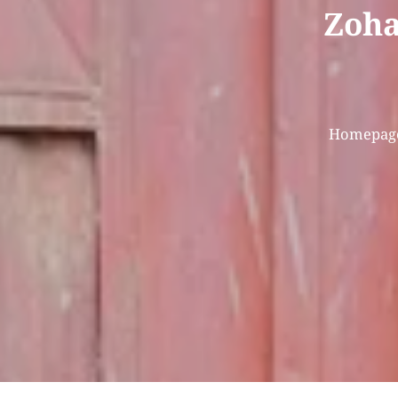
Zohal
Homepag