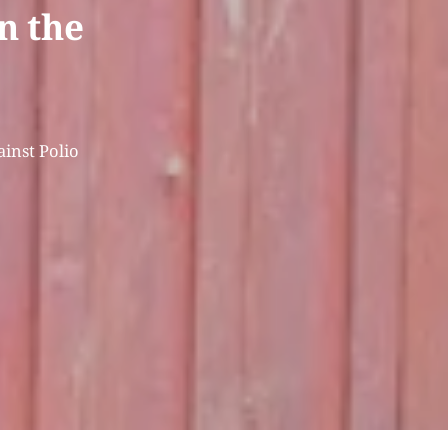
in the
ainst Polio