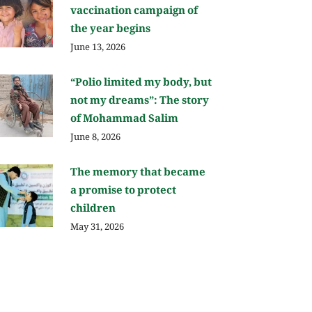
vaccination campaign of
the year begins
June 13, 2026
“Polio limited my body, but
not my dreams”: The story
of Mohammad Salim
June 8, 2026
The memory that became
a promise to protect
children
May 31, 2026