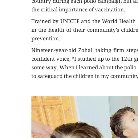
country during each polio campaign but al
the critical importance of vaccination.
Trained by UNICEF and the World Health Or
in the health of their community’s childr
prevention.
Nineteen-year-old Zohal, taking firm ste
confident voice, “I studied up to the 12t
some way. When I learned about the polio e
to safeguard the children in my community