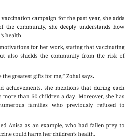
 vaccination campaign for the past year, she adds
of the community, she deeply understands how
’s health.
 motivations for her work, stating that vaccinating
but also shields the community from the risk of
the greatest gifts for me,” Zohal says.
nd achievements, she mentions that during each
s more than 60 children a day. Moreover, she has
numerous families who previously refused to
ed Anisa as an example, who had fallen prey to
ccine could harm her children’s health.