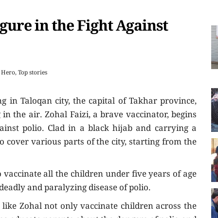
igure in the Fight Against
Hero
,
Top stories
g in Taloqan city, the capital of Takhar province,
g in the air. Zohal Faizi, a brave vaccinator, begins
ainst polio. Clad in a black hijab and carrying a
o cover various parts of the city, starting from the
vaccinate all the children under five years of age
deadly and paralyzing disease of polio.
ike Zohal not only vaccinate children across the