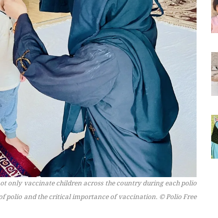
t only vaccinate children across the country during each polio
f polio and the critical importance of vaccination.
© Polio Free