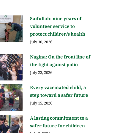
Saifullah: nine years of
volunteer service to
protect children’s health
July 30, 2026
Nagina: On the front line of
the fight against polio
July 23, 2026
Every vaccinated child; a
step toward a safer future
July 15, 2026
A lasting commitment to a
safer future for children