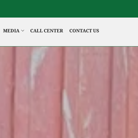
MEDIA
CALL CENTER
CONTACT US