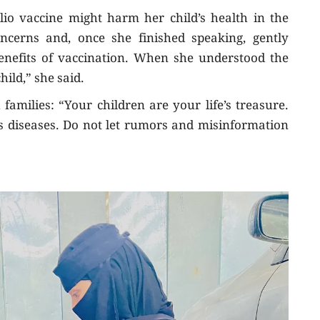
lio vaccine might harm her child’s health in the
concerns and, once she finished speaking, gently
enefits of vaccination. When she understood the
hild,” she said.
amilies: “Your children are your life’s treasure.
 diseases. Do not let rumors and misinformation