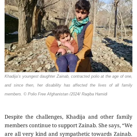
Khadija’s youngest daughter Zainab, contracted polio at the age of one,
and since then, her disability has affected the lives of all family
members.
© Polio Free Afghanistan /2024/ Raqiba Hamidi
Despite the challenges, Khadija and other family
members continue to support Zainab. She says, “We
are all very kind and sympathetic towards Zainab.