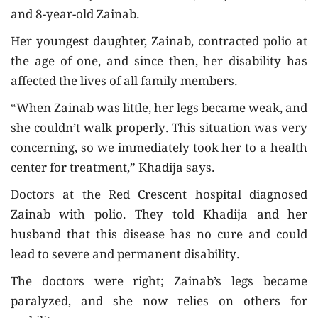
and 8-year-old Zainab.
Her youngest daughter, Zainab, contracted polio at
the age of one, and since then, her disability has
affected the lives of all family members.
“When Zainab was little, her legs became weak, and
she couldn’t walk properly. This situation was very
concerning, so we immediately took her to a health
center for treatment,” Khadija says.
Doctors at the Red Crescent hospital diagnosed
Zainab with polio. They told Khadija and her
husband that this disease has no cure and could
lead to severe and permanent disability.
The doctors were right; Zainab’s legs became
paralyzed, and she now relies on others for