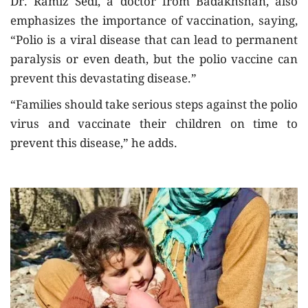
Dr. Ramiz Sedi, a doctor from Badakhshan, also
emphasizes the importance of vaccination, saying,
“Polio is a viral disease that can lead to permanent
paralysis or even death, but the polio vaccine can
prevent this devastating disease.”
“Families should take serious steps against the polio
virus and vaccinate their children on time to
prevent this disease,” he adds.