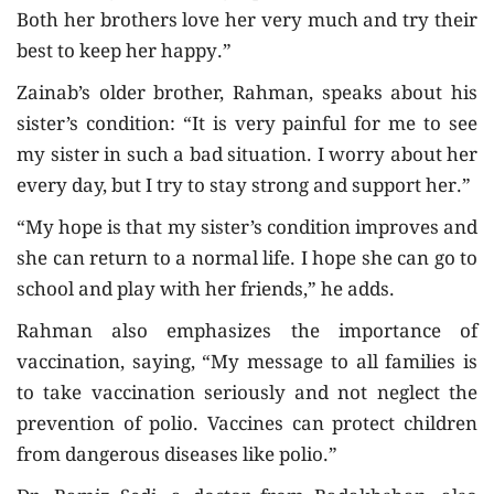
Both her brothers love her very much and try their
best to keep her happy.”
Zainab’s older brother, Rahman, speaks about his
sister’s condition: “It is very painful for me to see
my sister in such a bad situation. I worry about her
every day, but I try to stay strong and support her.”
“My hope is that my sister’s condition improves and
she can return to a normal life. I hope she can go to
school and play with her friends,” he adds.
Rahman also emphasizes the importance of
vaccination, saying, “My message to all families is
to take vaccination seriously and not neglect the
prevention of polio. Vaccines can protect children
from dangerous diseases like polio.”