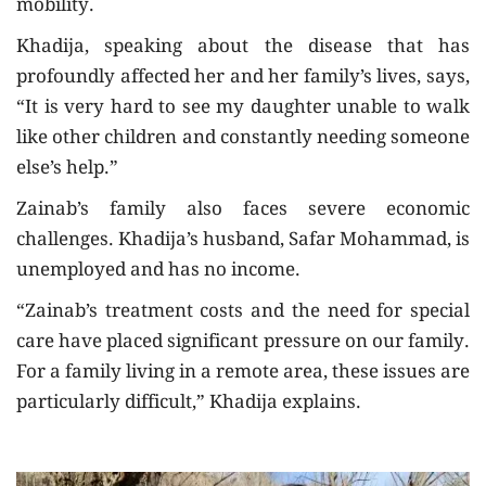
mobility.
Khadija, speaking about the disease that has
profoundly affected her and her family’s lives, says,
“It is very hard to see my daughter unable to walk
like other children and constantly needing someone
else’s help.”
Zainab’s family also faces severe economic
challenges. Khadija’s husband, Safar Mohammad, is
unemployed and has no income.
“Zainab’s treatment costs and the need for special
care have placed significant pressure on our family.
For a family living in a remote area, these issues are
particularly difficult,” Khadija explains.