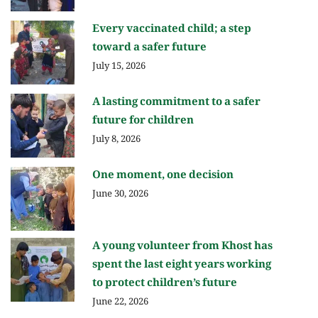
Every vaccinated child; a step
toward a safer future
July 15, 2026
A lasting commitment to a safer
future for children
July 8, 2026
One moment, one decision
June 30, 2026
A young volunteer from Khost has
spent the last eight years working
to protect children’s future
June 22, 2026