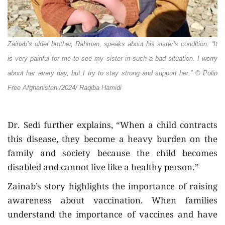
Zainab’s older brother, Rahman, speaks about his sister’s condition: “It
is very painful for me to see my sister in such a bad situation. I worry
about her every day, but I try to stay strong and support her.”
© Polio
Free Afghanistan /2024/ Raqiba Hamidi
Dr. Sedi further explains, “When a child contracts
this disease, they become a heavy burden on the
family and society because the child becomes
disabled and cannot live like a healthy person.”
Zainab’s story highlights the importance of raising
awareness about vaccination. When families
understand the importance of vaccines and have