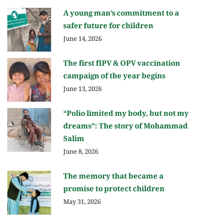
A young man’s commitment to a
safer future for children
June 14, 2026
The first fIPV & OPV vaccination
campaign of the year begins
June 13, 2026
“Polio limited my body, but not my
dreams”: The story of Mohammad
Salim
June 8, 2026
The memory that became a
promise to protect children
May 31, 2026