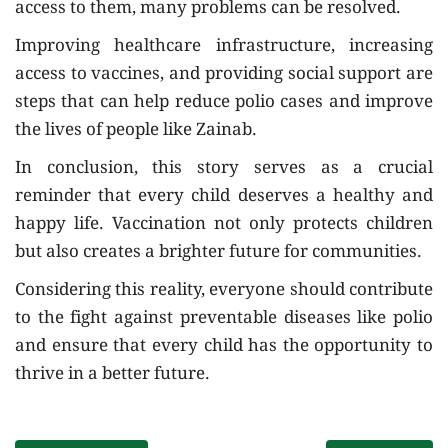
access to them, many problems can be resolved.
Improving healthcare infrastructure, increasing
access to vaccines, and providing social support are
steps that can help reduce polio cases and improve
the lives of people like Zainab.
In conclusion, this story serves as a crucial
reminder that every child deserves a healthy and
happy life. Vaccination not only protects children
but also creates a brighter future for communities.
Considering this reality, everyone should contribute
to the fight against preventable diseases like polio
and ensure that every child has the opportunity to
thrive in a better future.