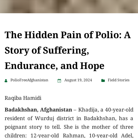
The Hidden Pain of Polio: A
Story of Suffering,
Endurance, and Hope
PolioFreeAfghanistan
August 19, 2024
Field Stories
Raqiba Hamidi
Badakhshan, Afghanistan
– Khadija, a 40-year-old
resident of Wurduj district in Badakhshan, has a
poignant story to tell. She is the mother of three
children: 12-year-old Rahman, 10-year-old Adel,