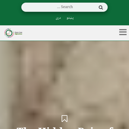
دری
پښتو