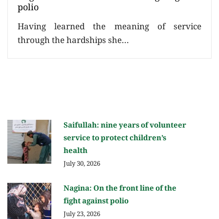
polio
Having learned the meaning of service
through the hardships she...
Saifullah: nine years of volunteer
service to protect children’s
health
July 30, 2026
Nagina: On the front line of the
fight against polio
July 23, 2026