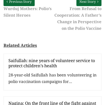
Previous Story
Next Story
Wurduj Mothers: Polio’s
From Refusal to
Silent Heroes
Cooperation: A Father’s
Change in Perspective
on the Polio Vaccine
Related Articles
Saifullah: nine years of volunteer service to
protect children’s health
28-year-old Saifullah has been volunteering in
polio vaccination campaigns for...
Nagina: On the front line of the fight against