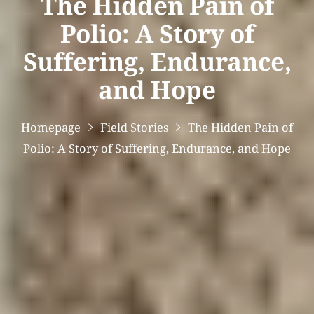
The Hidden Pain of
Polio: A Story of
Suffering, Endurance,
and Hope
Homepage
Field Stories
The Hidden Pain of
Polio: A Story of Suffering, Endurance, and Hope