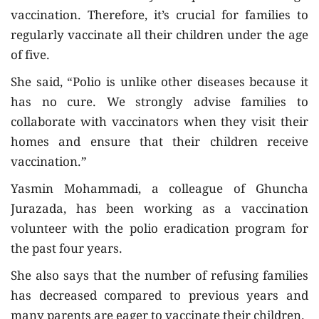
vaccination. Therefore, it’s crucial for families to
regularly vaccinate all their children under the age
of five.
She said, “Polio is unlike other diseases because it
has no cure. We strongly advise families to
collaborate with vaccinators when they visit their
homes and ensure that their children receive
vaccination.”
Yasmin Mohammadi, a colleague of Ghuncha
Jurazada, has been working as a vaccination
volunteer with the polio eradication program for
the past four years.
She also says that the number of refusing families
has decreased compared to previous years and
many parents are eager to vaccinate their children.