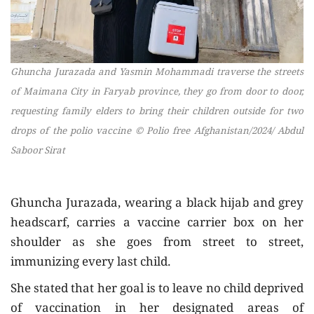
Ghuncha Jurazada and Yasmin Mohammadi traverse the streets
of Maimana City in Faryab province, they go from door to door,
requesting family elders to bring their children outside for two
drops of the polio vaccine
© Polio free Afghanistan/2024/ Abdul
Saboor Sirat
Ghuncha Jurazada, wearing a black hijab and grey
headscarf, carries a vaccine carrier box on her
shoulder as she goes from street to street,
immunizing every last child.
She stated that her goal is to leave no child deprived
of vaccination in her designated areas of