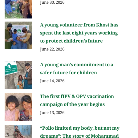
June 30, 2026
A young volunteer from Khost has
spent the last eight years working
to protect children’s future
June 22, 2026
A young man’s commitment to a
safer future for children
June 14, 2026
The first fIPV & OPV vaccination
campaign of the year begins
June 13, 2026
“Polio limited my body, but not my
dreams”: The story of Mohammad