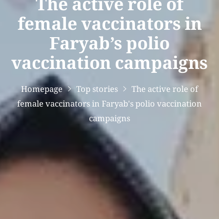
The active role of
female vaccinators in
Faryab’s polio
vaccination campaigns
Homepage
Top stories
The active role of
female vaccinators in Faryab's polio vaccination
campaigns