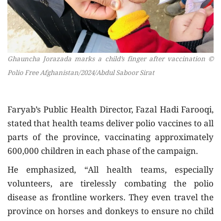
Ghauncha Jorazada marks a child’s finger after vaccination ©
Polio Free Afghanistan/2024/Abdul Saboor Sirat
Faryab’s Public Health Director, Fazal Hadi Farooqi,
stated that health teams deliver polio vaccines to all
parts of the province, vaccinating approximately
600,000 children in each phase of the campaign.
He emphasized, “All health teams, especially
volunteers, are tirelessly combating the polio
disease as frontline workers. They even travel the
province on horses and donkeys to ensure no child