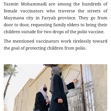
Yasmin Mohammadi are among the hundreds of
female vaccinators who traverse the streets of
Maymana city in Faryab province. They go from
door to door, requesting family elders to bring their
children outside for two drops of the polio vaccine.
The mentioned vaccinators work tirelessly toward
the goal of protecting children from polio.