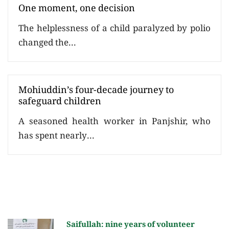
One moment, one decision
The helplessness of a child paralyzed by polio
changed the...
Mohiuddin’s four-decade journey to
safeguard children
A seasoned health worker in Panjshir, who
has spent nearly...
Saifullah: nine years of volunteer