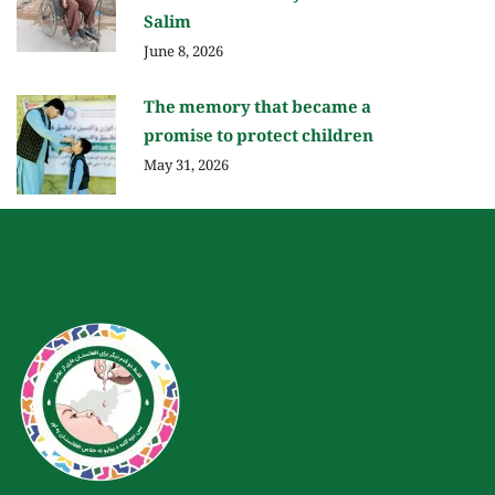
Salim
June 8, 2026
The memory that became a
promise to protect children
May 31, 2026