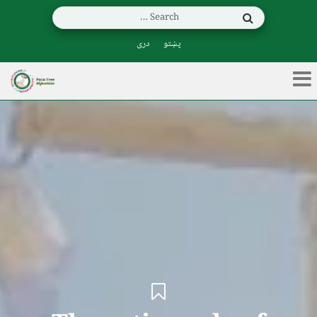
دری
پښتو