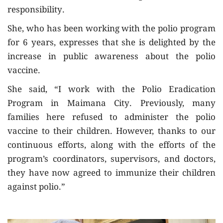
responsibility.
She, who has been working with the polio program
for 6 years, expresses that she is delighted by the
increase in public awareness about the polio
vaccine.
She said, “I work with the Polio Eradication
Program in Maimana City. Previously, many
families here refused to administer the polio
vaccine to their children. However, thanks to our
continuous efforts, along with the efforts of the
program’s coordinators, supervisors, and doctors,
they have now agreed to immunize their children
against polio.”