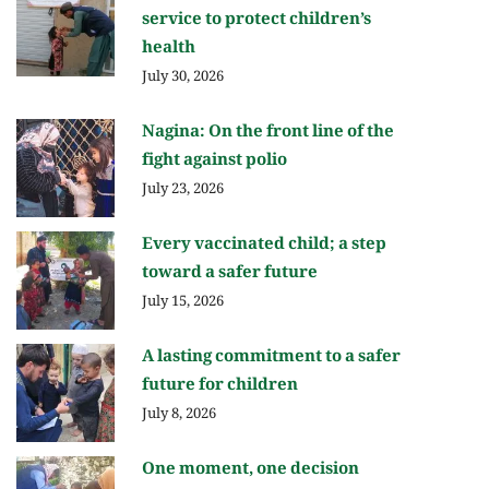
service to protect children’s
health
July 30, 2026
Nagina: On the front line of the
fight against polio
July 23, 2026
Every vaccinated child; a step
toward a safer future
July 15, 2026
A lasting commitment to a safer
future for children
July 8, 2026
One moment, one decision