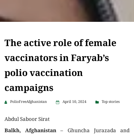
The active role of female
vaccinators in Faryab’s
polio vaccination
campaigns
PolioFreeAfghanistan
April 10, 2024
Top stories
Abdul Saboor Sirat
Balkh, Afghanistan
– Ghuncha Jurazada and