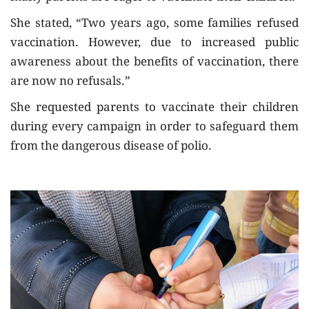
She stated, “Two years ago, some families refused
vaccination. However, due to increased public
awareness about the benefits of vaccination, there
are now no refusals.”
She requested parents to vaccinate their children
during every campaign in order to safeguard them
from the dangerous disease of polio.