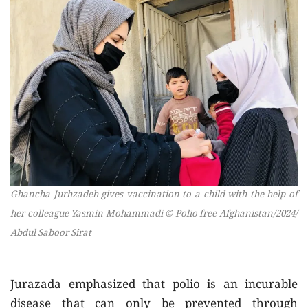
Ghancha Jurhzadeh gives vaccination to a child with the help of
her colleague Yasmin Mohammadi © Polio free Afghanistan/2024/
Abdul Saboor Sirat
Jurazada emphasized that polio is an incurable
disease that can only be prevented through