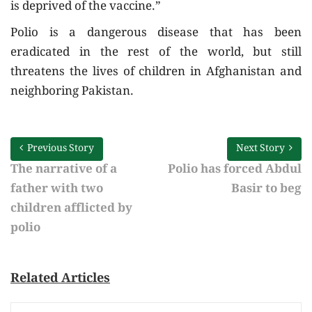
is deprived of the vaccine.”
Polio is a dangerous disease that has been
eradicated in the rest of the world, but still
threatens the lives of children in Afghanistan and
neighboring Pakistan.
Previous Story
Next Story
The narrative of a
Polio has forced Abdul
father with two
Basir to beg
children afflicted by
polio
Related Articles