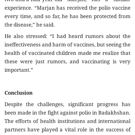
two-and-a-half-year-old Marjan, has a similar
experience. “Marjan has received the polio vaccine
every time, and so far, he has been protected from
the disease,” he said.
He also stressed: “I had heard rumors about the
ineffectiveness and harm of vaccines, but seeing the
health of vaccinated children made me realize that
these were just rumors, and vaccinating is very
important.”
Conclusion
Despite the challenges, significant progress has
been made in the fight against polio in Badakhshan.
The efforts of health institutions and international
partners have played a vital role in the success of