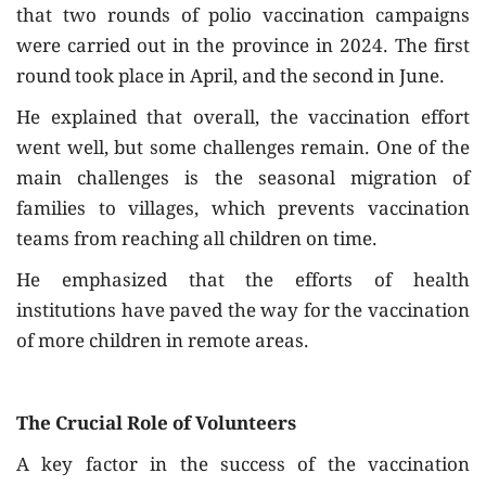
that two rounds of polio vaccination campaigns
were carried out in the province in 2024. The first
round took place in April, and the second in June.
He explained that overall, the vaccination effort
went well, but some challenges remain. One of the
main challenges is the seasonal migration of
families to villages, which prevents vaccination
teams from reaching all children on time.
He emphasized that the efforts of health
institutions have paved the way for the vaccination
of more children in remote areas.
The Crucial Role of Volunteers
A key factor in the success of the vaccination