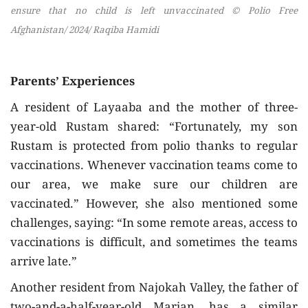
ensure that no child is left unvaccinated © Polio Free
Afghanistan/ 2024/ Raqiba Hamidi
Parents’ Experiences
A resident of Layaaba and the mother of three-
year-old Rustam shared: “Fortunately, my son
Rustam is protected from polio thanks to regular
vaccinations. Whenever vaccination teams come to
our area, we make sure our children are
vaccinated.” However, she also mentioned some
challenges, saying: “In some remote areas, access to
vaccinations is difficult, and sometimes the teams
arrive late.”
Another resident from Najokah Valley, the father of