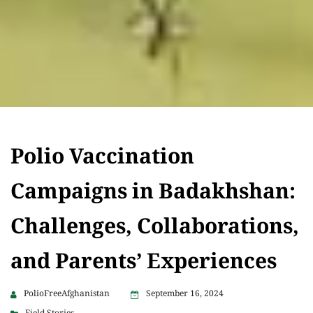
Polio Vaccination
Campaigns in Badakhshan:
Challenges, Collaborations,
and Parents’ Experiences
PolioFreeAfghanistan
September 16, 2024