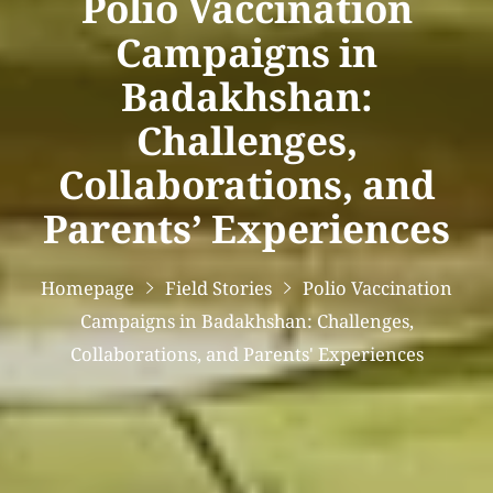
Polio Vaccination
Campaigns in
Badakhshan:
Challenges,
Collaborations, and
Parents’ Experiences
Homepage
Field Stories
Polio Vaccination
Campaigns in Badakhshan: Challenges,
Collaborations, and Parents' Experiences