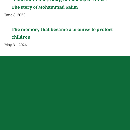
“Polio limited my body, but not my dreams”:
The story of Mohammad Salim
June 8, 2026
The memory that became a promise to protect
children
May 31, 2026