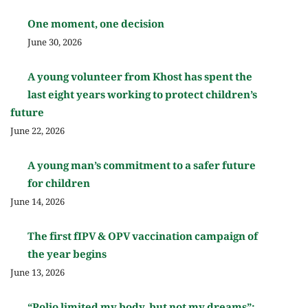
One moment, one decision
June 30, 2026
A young volunteer from Khost has spent the
last eight years working to protect children’s
future
June 22, 2026
A young man’s commitment to a safer future
for children
June 14, 2026
The first fIPV & OPV vaccination campaign of
the year begins
June 13, 2026