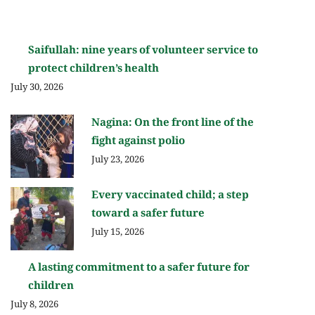
Saifullah: nine years of volunteer service to
protect children’s health
July 30, 2026
Nagina: On the front line of the
fight against polio
July 23, 2026
Every vaccinated child; a step
toward a safer future
July 15, 2026
A lasting commitment to a safer future for
children
July 8, 2026