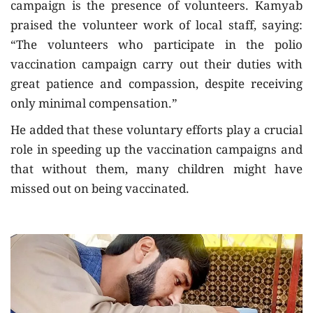
campaign is the presence of volunteers. Kamyab
praised the volunteer work of local staff, saying:
“The volunteers who participate in the polio
vaccination campaign carry out their duties with
great patience and compassion, despite receiving
only minimal compensation.”
He added that these voluntary efforts play a crucial
role in speeding up the vaccination campaigns and
that without them, many children might have
missed out on being vaccinated.