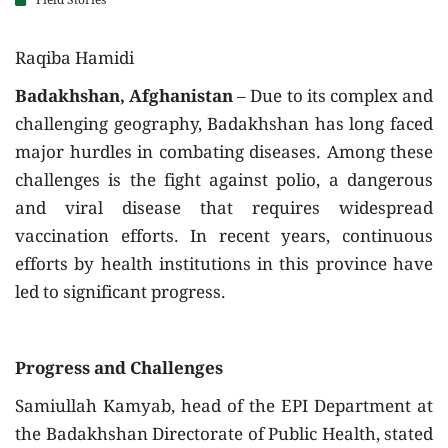
Field Stories
Raqiba Hamidi
Badakhshan, Afghanistan
– Due to its complex and
challenging geography, Badakhshan has long faced
major hurdles in combating diseases. Among these
challenges is the fight against polio, a dangerous
and viral disease that requires widespread
vaccination efforts. In recent years, continuous
efforts by health institutions in this province have
led to significant progress.
Progress and Challenges
Samiullah Kamyab, head of the EPI Department at
the Badakhshan Directorate of Public Health, stated