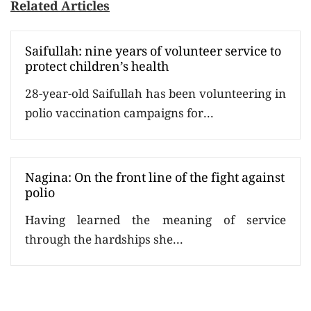
Related Articles
Saifullah: nine years of volunteer service to
protect children’s health
28-year-old Saifullah has been volunteering in
polio vaccination campaigns for...
Nagina: On the front line of the fight against
polio
Having learned the meaning of service
through the hardships she...