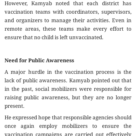
However, Kamyab noted that each district has
vaccination teams with coordinators, supervisors,
and organizers to manage their activities. Even in
remote areas, these teams make every effort to
ensure that no child is left unvaccinated.
Need for Public Awareness
A major hurdle in the vaccination process is the
lack of public awareness. Kamyab pointed out that
in the past, social mobilizers were responsible for
raising public awareness, but they are no longer
present.
He expressed hope that responsible agencies should
once again employ mobilizers to ensure the
vaccination campaigns are carried out effectively