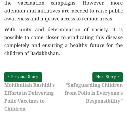
the vaccination campaigns. However, more
attention and initiatives are needed to raise public
awareness and improve access to remote areas.
With unity and determination of society, it is
possible to come closer to eradicating this disease
completely and ensuring a healthy future for the
children of Badakhshan.
Previous Story
Next Story
Mohibullah Rashidi’s
“Safeguarding Children
Efforts in Delivering
from Polio is Everyone’s
Polio Vaccines to
Responsibility”
Children