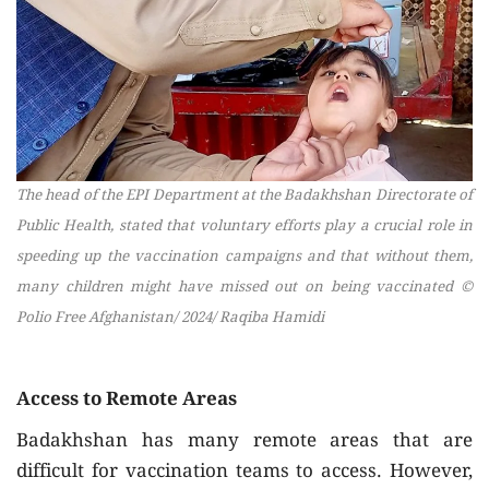
The head of the EPI Department at the Badakhshan Directorate of
Public Health, stated that voluntary efforts play a crucial role in
speeding up the vaccination campaigns and that without them,
many children might have missed out on being vaccinated ©
Polio Free Afghanistan/ 2024/ Raqiba Hamidi
Access to Remote Areas
Badakhshan has many remote areas that are
difficult for vaccination teams to access. However,