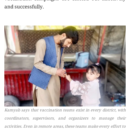
and successfully.
Kamyab says that vaccination teams exist in every district, with
coordinators, supervisors, and organizers to manage their
activities. Even in remote areas, these teams make every effort to