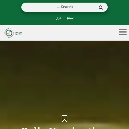
دری
پښتو