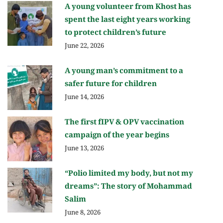
A young volunteer from Khost has
spent the last eight years working
to protect children’s future
June 22, 2026
A young man’s commitment to a
safer future for children
June 14, 2026
The first fIPV & OPV vaccination
campaign of the year begins
June 13, 2026
“Polio limited my body, but not my
dreams”: The story of Mohammad
Salim
June 8, 2026