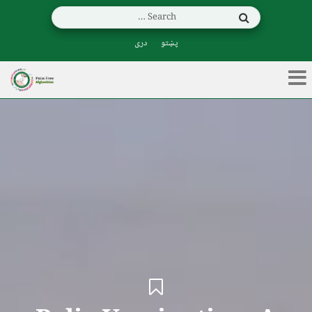
دری
پښتو