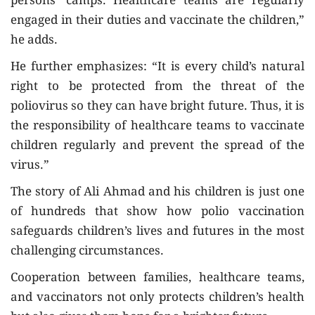
persons’ camps. Healthcare teams are regularly
engaged in their duties and vaccinate the children,”
he adds.
He further emphasizes: “It is every child’s natural
right to be protected from the threat of the
poliovirus so they can have bright future. Thus, it is
the responsibility of healthcare teams to vaccinate
children regularly and prevent the spread of the
virus.”
The story of Ali Ahmad and his children is just one
of hundreds that show how polio vaccination
safeguards children’s lives and futures in the most
challenging circumstances.
Cooperation between families, healthcare teams,
and vaccinators not only protects children’s health