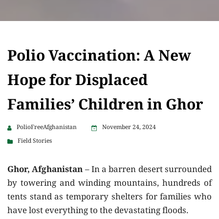
Polio Vaccination: A New
Hope for Displaced
Families’ Children in Ghor
PolioFreeAfghanistan
November 24, 2024
Field Stories
Ghor, Afghanistan
– In a barren desert surrounded
by towering and winding mountains, hundreds of
tents stand as temporary shelters for families who
have lost everything to the devastating floods.