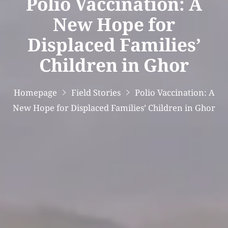
Polio Vaccination: A
New Hope for
Displaced Families’
Children in Ghor
Homepage
Field Stories
Polio Vaccination: A
New Hope for Displaced Families’ Children in Ghor