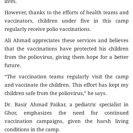
lives.
However, thanks to the efforts of health teams and
vaccinators, children under five in this camp
regularly receive polio vaccinations.
Ali Ahmad appreciates these services and believes
that the vaccinations have protected his children
from the poliovirus, giving them hope for a better
future.
“The vaccination teams regularly visit the camp
and vaccinate the children. This effort has kept my
children safe from the poliovirus,” he says.
Dr. Basir Ahmad Paikar, a pediatric specialist in
Ghor, emphasizes the need for continued
vaccination campaigns, given the harsh living
conditions in the camp.