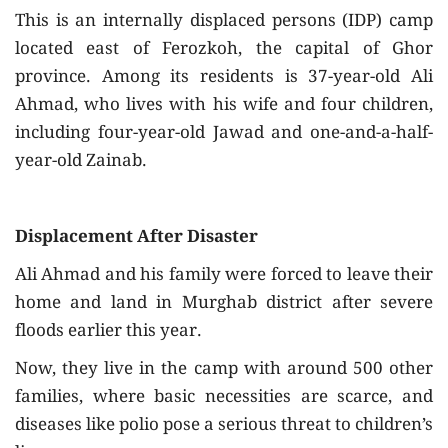
This is an internally displaced persons (IDP) camp
located east of Ferozkoh, the capital of Ghor
province. Among its residents is 37-year-old Ali
Ahmad, who lives with his wife and four children,
including four-year-old Jawad and one-and-a-half-
year-old Zainab.
Displacement After Disaster
Ali Ahmad and his family were forced to leave their
home and land in Murghab district after severe
floods earlier this year.
Now, they live in the camp with around 500 other
families, where basic necessities are scarce, and
diseases like polio pose a serious threat to children’s