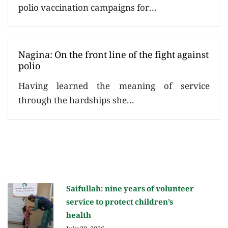
polio vaccination campaigns for...
Nagina: On the front line of the fight against
polio
Having learned the meaning of service
through the hardships she...
Saifullah: nine years of volunteer
service to protect children’s
health