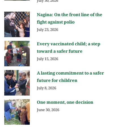
July 30, 2026
Nagina: On the front line of the
fight against polio
July 23, 2026
Every vaccinated child; a step
toward a safer future
July 15, 2026
A lasting commitment to a safer
future for children
July 8, 2026
One moment, one decision
June 30, 2026