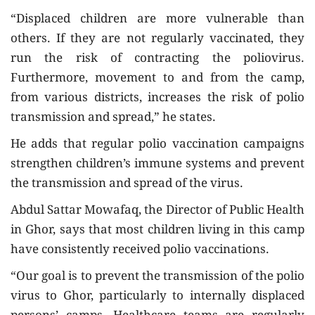
“Displaced children are more vulnerable than
others. If they are not regularly vaccinated, they
run the risk of contracting the poliovirus.
Furthermore, movement to and from the camp,
from various districts, increases the risk of polio
transmission and spread,” he states.
He adds that regular polio vaccination campaigns
strengthen children’s immune systems and prevent
the transmission and spread of the virus.
Abdul Sattar Mowafaq, the Director of Public Health
in Ghor, says that most children living in this camp
have consistently received polio vaccinations.
“Our goal is to prevent the transmission of the polio
virus to Ghor, particularly to internally displaced