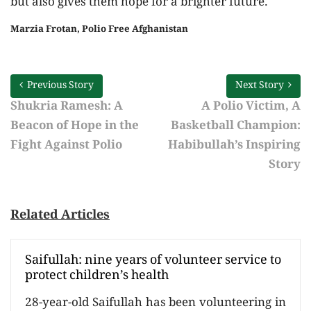
but also gives them hope for a brighter future.
Marzia Frotan, Polio Free Afghanistan
Previous Story
Next Story
Shukria Ramesh: A
A Polio Victim, A
Beacon of Hope in the
Basketball Champion:
Fight Against Polio
Habibullah’s Inspiring
Story
Related Articles
Saifullah: nine years of volunteer service to
protect children’s health
28-year-old Saifullah has been volunteering in