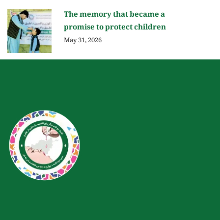
The memory that became a
promise to protect children
May 31, 2026