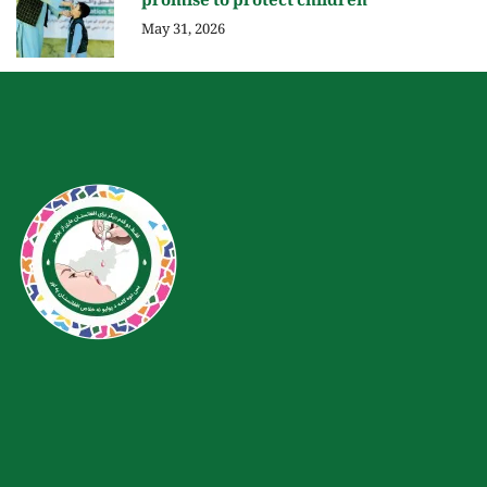
promise to protect children
May 31, 2026