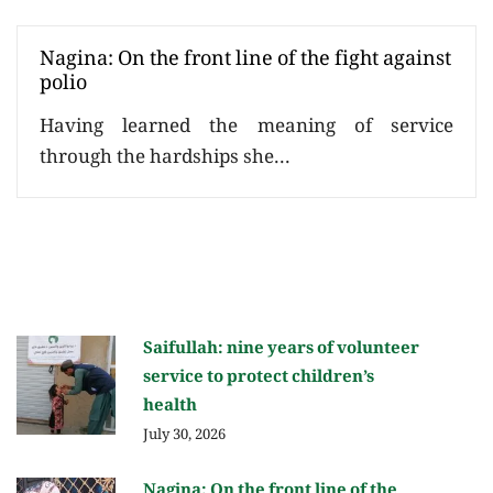
Nagina: On the front line of the fight against
polio
Having learned the meaning of service
through the hardships she...
Saifullah: nine years of volunteer
service to protect children’s
health
July 30, 2026
Nagina: On the front line of the