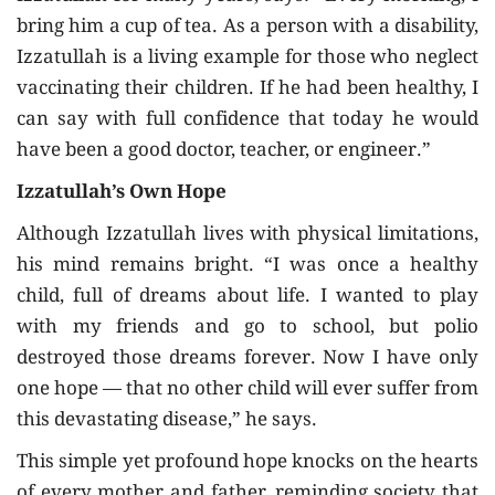
bring him a cup of tea. As a person with a disability,
Izzatullah is a living example for those who neglect
vaccinating their children. If he had been healthy, I
can say with full confidence that today he would
have been a good doctor, teacher, or engineer.”
Izzatullah’s Own Hope
Although Izzatullah lives with physical limitations,
his mind remains bright. “I was once a healthy
child, full of dreams about life. I wanted to play
with my friends and go to school, but polio
destroyed those dreams forever. Now I have only
one hope — that no other child will ever suffer from
this devastating disease,” he says.
This simple yet profound hope knocks on the hearts
of every mother and father, reminding society that