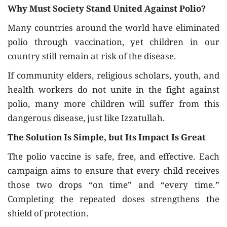
Why Must Society Stand United Against Polio?
Many countries around the world have eliminated
polio through vaccination, yet children in our
country still remain at risk of the disease.
If community elders, religious scholars, youth, and
health workers do not unite in the fight against
polio, many more children will suffer from this
dangerous disease, just like Izzatullah.
The Solution Is Simple, but Its Impact Is Great
The polio vaccine is safe, free, and effective. Each
campaign aims to ensure that every child receives
those two drops “on time” and “every time.”
Completing the repeated doses strengthens the
shield of protection.