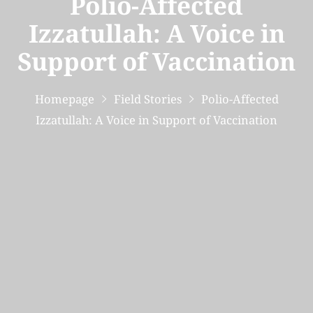
Polio-Affected
Izzatullah: A Voice in
Support of Vaccination
Homepage
Field Stories
Polio-Affected
Izzatullah: A Voice in Support of Vaccination