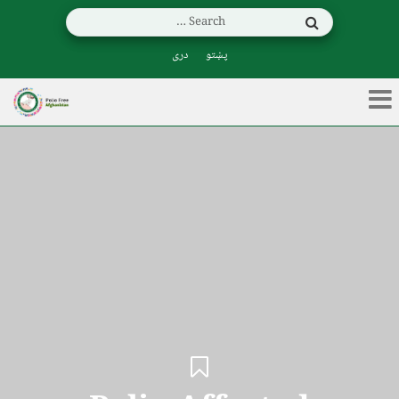
دری
پښتو