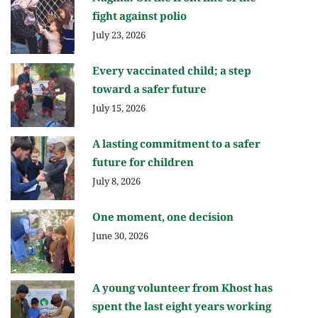
fight against polio
July 23, 2026
Every vaccinated child; a step
toward a safer future
July 15, 2026
A lasting commitment to a safer
future for children
July 8, 2026
One moment, one decision
June 30, 2026
A young volunteer from Khost has
spent the last eight years working