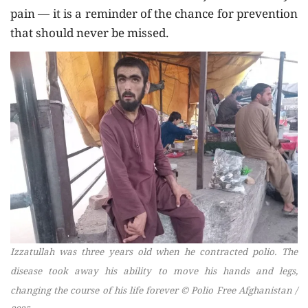
pain — it is a reminder of the chance for prevention
that should never be missed.
Izzatullah was three years old when he contracted polio. The
disease took away his ability to move his hands and legs,
changing the course of his life forever © Polio Free Afghanistan /