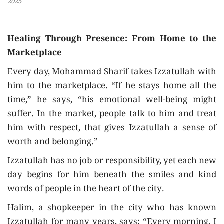
2025
Healing Through Presence: From Home to the
Marketplace
Every day, Mohammad Sharif takes Izzatullah with
him to the marketplace. “If he stays home all the
time,” he says, “his emotional well-being might
suffer. In the market, people talk to him and treat
him with respect, that gives Izzatullah a sense of
worth and belonging.”
Izzatullah has no job or responsibility, yet each new
day begins for him beneath the smiles and kind
words of people in the heart of the city.
Halim, a shopkeeper in the city who has known
Izzatullah for many years, says: “Every morning, I