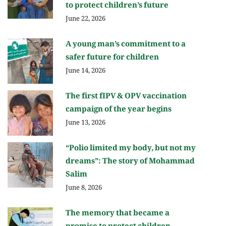
to protect children’s future
June 22, 2026
A young man’s commitment to a
safer future for children
June 14, 2026
The first fIPV & OPV vaccination
campaign of the year begins
June 13, 2026
“Polio limited my body, but not my
dreams”: The story of Mohammad
Salim
June 8, 2026
The memory that became a