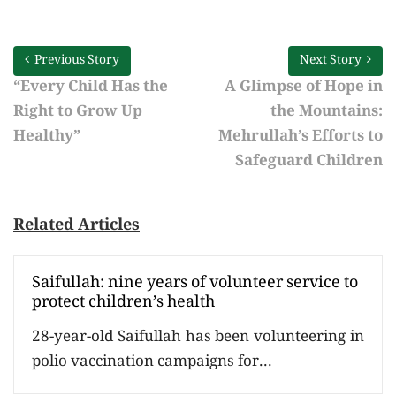
Previous Story
Next Story
“Every Child Has the
A Glimpse of Hope in
Right to Grow Up
the Mountains:
Healthy”
Mehrullah’s Efforts to
Safeguard Children
Related Articles
Saifullah: nine years of volunteer service to
protect children’s health
28-year-old Saifullah has been volunteering in
polio vaccination campaigns for...