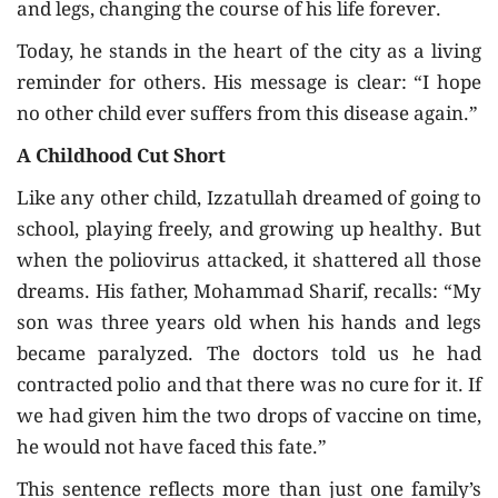
and legs, changing the course of his life forever.
Today, he stands in the heart of the city as a living
reminder for others. His message is clear: “I hope
no other child ever suffers from this disease again.”
A Childhood Cut Short
Like any other child, Izzatullah dreamed of going to
school, playing freely, and growing up healthy. But
when the poliovirus attacked, it shattered all those
dreams. His father, Mohammad Sharif, recalls: “My
son was three years old when his hands and legs
became paralyzed. The doctors told us he had
contracted polio and that there was no cure for it. If
we had given him the two drops of vaccine on time,
he would not have faced this fate.”
This sentence reflects more than just one family’s