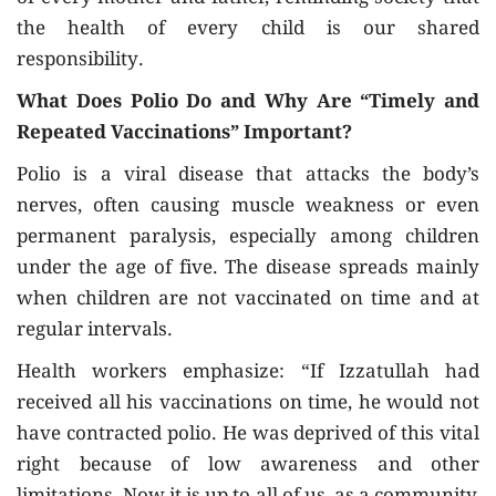
the health of every child is our shared
responsibility.
What Does Polio Do and Why Are “Timely and
Repeated Vaccinations” Important?
Polio is a viral disease that attacks the body’s
nerves, often causing muscle weakness or even
permanent paralysis, especially among children
under the age of five. The disease spreads mainly
when children are not vaccinated on time and at
regular intervals.
Health workers emphasize: “If Izzatullah had
received all his vaccinations on time, he would not
have contracted polio. He was deprived of this vital
right because of low awareness and other