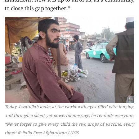
limitations. Now it is up to all of us, as a community,
to close this gap together.”
Today, Izzatullah looks at the world with eyes filled with longing,
and through a silent yet powerful message, he reminds everyone:
“Never forget to give every child the two drops of vaccine, every
time!” © Polio Free Afghanistan / 2025