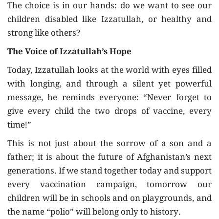
The choice is in our hands: do we want to see our
children disabled like Izzatullah, or healthy and
strong like others?
The Voice of Izzatullah’s Hope
Today, Izzatullah looks at the world with eyes filled
with longing, and through a silent yet powerful
message, he reminds everyone: “Never forget to
give every child the two drops of vaccine, every
time!”
This is not just about the sorrow of a son and a
father; it is about the future of Afghanistan’s next
generations. If we stand together today and support
every vaccination campaign, tomorrow our
children will be in schools and on playgrounds, and
the name “polio” will belong only to history.