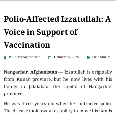
Polio-Affected Izzatullah: A
Voice in Support of
Vaccination
PolioFreeAfghanistan
October 30, 2025
Field Stories
Nangarhar, Afghanistan
— Izzatullah is originally
from Kunar province, but he now lives with his
family in Jalalabad, the capital of Nangarhar
province.
He was three years old when he contracted polio.
The disease took away his ability to move his hands