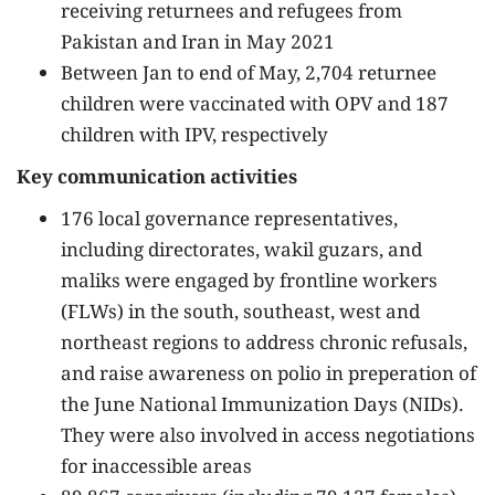
receiving returnees and refugees from
Pakistan and Iran in May 2021
Between Jan to end of May, 2,704 returnee
children were vaccinated with OPV and 187
children with IPV, respectively
Key communication activities
176 local governance representatives,
including directorates, wakil guzars, and
maliks were engaged by frontline workers
(FLWs) in the south, southeast, west and
northeast regions to address chronic refusals,
and raise awareness on polio in preperation of
the June National Immunization Days (NIDs).
They were also involved in access negotiations
for inaccessible areas