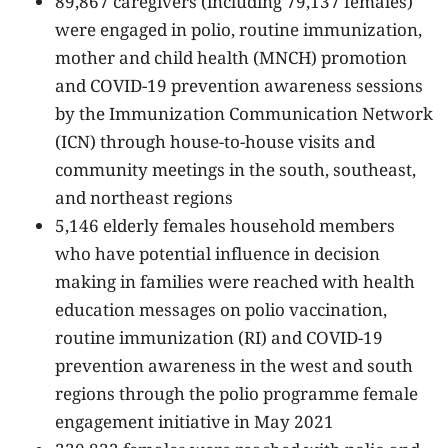
89,867 caregivers (including 79,137 females)
were engaged in polio, routine immunization,
mother and child health (MNCH) promotion
and COVID-19 prevention awareness sessions
by the Immunization Communication Network
(ICN) through house-to-house visits and
community meetings in the south, southeast,
and northeast regions
5,146 elderly females household members
who have potential influence in decision
making in families were reached with health
education messages on polio vaccination,
routine immunization (RI) and COVID-19
prevention awareness in the west and south
regions through the polio programme female
engagement initiative in May 2021