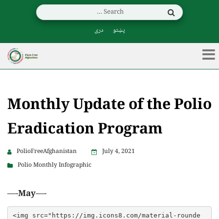
دری
پښتو
Monthly Update of the Polio
Eradication Program
PolioFreeAfghanistan
July 4, 2021
Polio Monthly Infographic
—-
May
—-
<img src="https://img.icons8.com/material-rounde