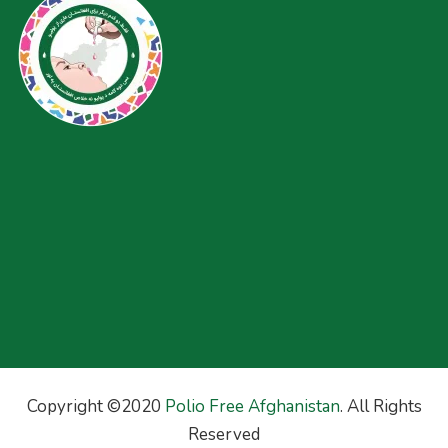
Copyright ©2020
Polio Free Afghanistan
. All Rights
Reserved