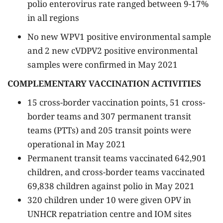
polio enterovirus rate ranged between 9-17%
in all regions
No new WPV1 positive environmental sample
and 2 new cVDPV2 positive environmental
samples were confirmed in May 2021
COMPLEMENTARY VACCINATION ACTIVITIES
15 cross-border vaccination points, 51 cross-
border teams and 307 permanent transit
teams (PTTs) and 205 transit points were
operational in May 2021
Permanent transit teams vaccinated 642,901
children, and cross-border teams vaccinated
69,838 children against polio in May 2021
320 children under 10 were given OPV in
UNHCR repatriation centre and IOM sites