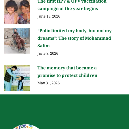
The first fIPV & OPV vaccination
campaign of the year begins
June 13, 2026
“Polio limited my body, but not my
dreams”: The story of Mohammad
Salim
June 8, 2026
The memory that became a
promise to protect children
May 31, 2026