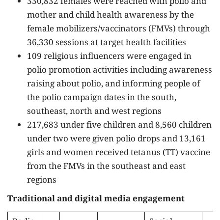
330,832 females were reached with polio and
mother and child health awareness by the
female mobilizers/vaccinators (FMVs) through
36,330 sessions at target health facilities
109 religious influencers were engaged in
polio promotion activities including awareness
raising about polio, and informing people of
the polio campaign dates in the south,
southeast, north and west regions
217,683 under five children and 8,560 children
under two were given polio drops and 13,161
girls and women received tetanus (TT) vaccine
from the FMVs in the southeast and east
regions
Traditional and digital media engagement