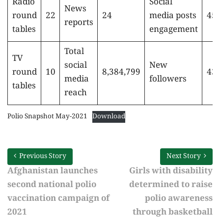
Radio
Social
News
round
22
24
media posts
451
reports
tables
engagement
Total
TV
social
New
round
10
8,384,799
43,
media
followers
tables
reach
Polio Snapshot May-2021
Download
Previous Story
Next Story
Afghanistan launches
Girls with disability
second national polio
determined to raise
vaccination campaign of
polio awareness
2021
through basketball