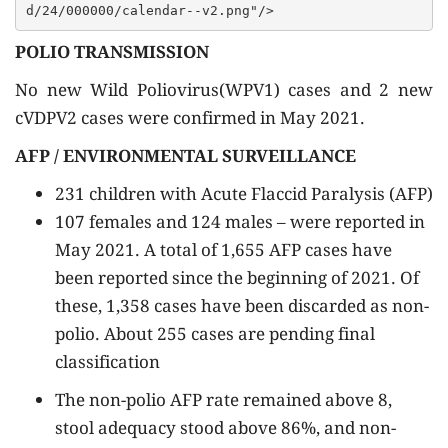
POLIO TRANSMISSION
No new Wild Poliovirus(WPV1) cases and 2 new
cVDPV2 cases were confirmed in May 2021.
AFP / ENVIRONMENTAL SURVEILLANCE
231 children with Acute Flaccid Paralysis (AFP)
107 females and 124 males – were reported in
May 2021. A total of 1,655 AFP cases have
been reported since the beginning of 2021. Of
these, 1,358 cases have been discarded as non-
polio. About 255 cases are pending final
classification
The non-polio AFP rate remained above 8,
stool adequacy stood above 86%, and non-