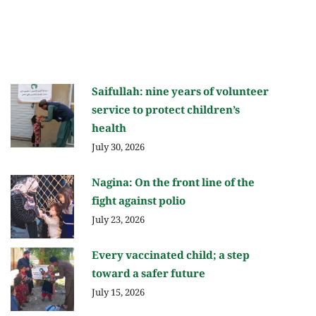
Saifullah: nine years of volunteer
service to protect children’s
health
July 30, 2026
Nagina: On the front line of the
fight against polio
July 23, 2026
Every vaccinated child; a step
toward a safer future
July 15, 2026