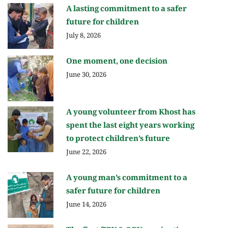
A lasting commitment to a safer
future for children
July 8, 2026
One moment, one decision
June 30, 2026
A young volunteer from Khost has
spent the last eight years working
to protect children’s future
June 22, 2026
A young man’s commitment to a
safer future for children
June 14, 2026