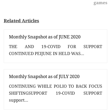
games
Related Articles
Monthly Snapshot as of JUNE 2020
THE AND 19-COVID FOR SUPPORT
CONTINUED PEIJUNE IN HELD WAS...
Monthly Snapshot as of JULY 2020
CONTINUING WHILE POLIO TO BACK FOCUS
SHIFTINGSUPPORT 19-COVID SUPPORT
support...