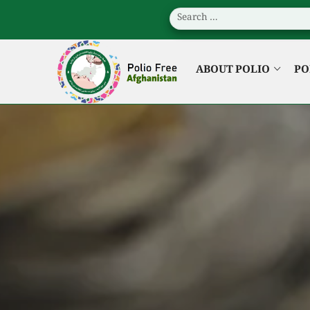
ABOUT POLIO
PO