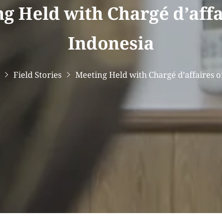
g Held with Chargé d’affa
Indonesia
Field Stories
Meeting Held with Chargé d’affaires o