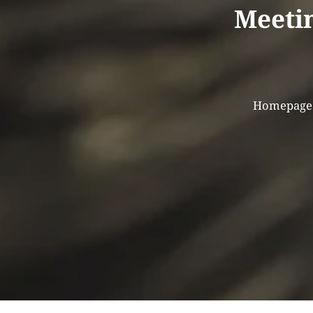
Meetin
Homepage