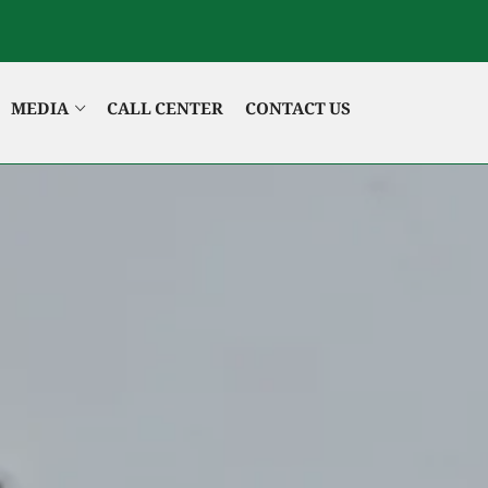
MEDIA
CALL CENTER
CONTACT US