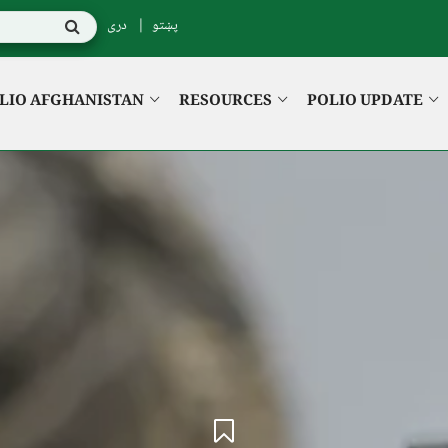
دری
پښتو
LIO AFGHANISTAN
RESOURCES
POLIO UPDATE