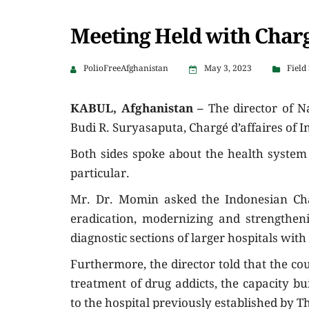
Meeting Held with Chargé
PolioFreeAfghanistan
May 3, 2023
Field
KABUL, Afghanistan –
The director of 
Budi R. Suryasaputa, Chargé d’affaires of 
Both sides spoke about the health system
particular.
Mr. Dr. Momin asked the Indonesian Char
eradication, modernizing and strengtheni
diagnostic sections of larger hospitals wi
Furthermore, the director told that the co
treatment of drug addicts, the capacity b
to the hospital previously established by 