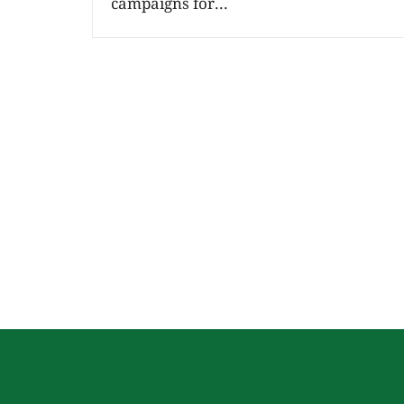
campaigns for...