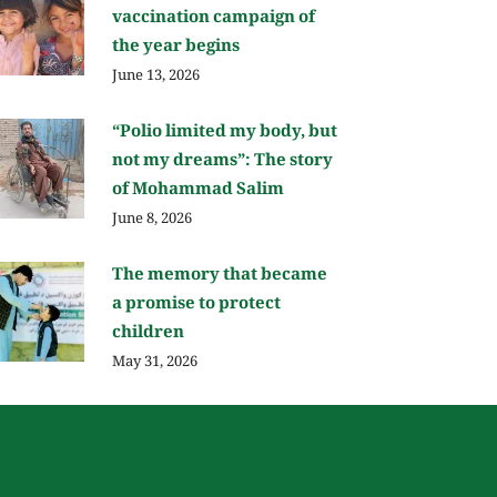
vaccination campaign of
the year begins
June 13, 2026
“Polio limited my body, but
not my dreams”: The story
of Mohammad Salim
June 8, 2026
The memory that became
a promise to protect
children
May 31, 2026