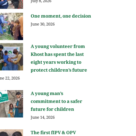
July 8, 2026
One moment, one decision
June 30, 2026
A young volunteer from
Khost has spent the last
eight years working to
protect children’s future
ne 22, 2026
A young man’s
commitment to a safer
future for children
June 14, 2026
The first fIPV & OPV