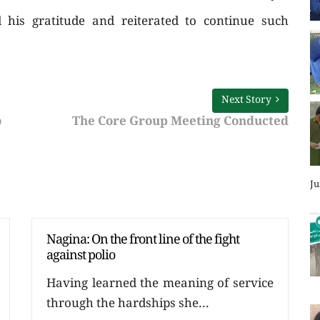
his gratitude and reiterated to continue such
Next Story
o
The Core Group Meeting Conducted
Ju
Nagina: On the front line of the fight
against polio
Having learned the meaning of service
through the hardships she...