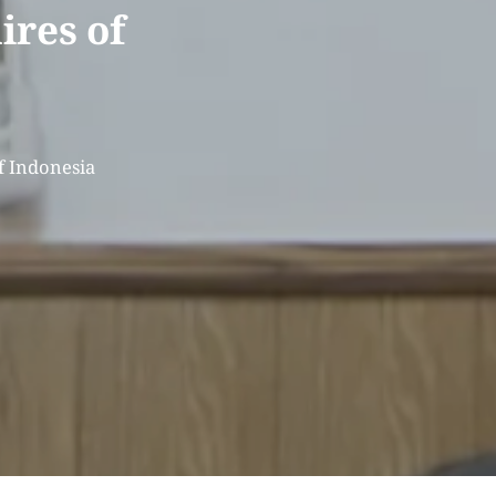
ires of
f Indonesia