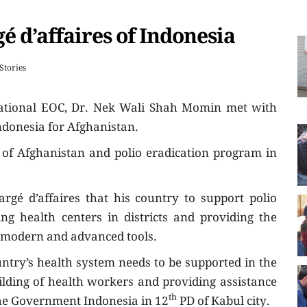
 d’affaires of Indonesia
 Stories
National EOC, Dr. Nek Wali Shah Momin met with
Indonesia for Afghanistan.
 of Afghanistan and polio eradication program in
gé d’affaires that his country to support polio
ng health centers in districts and providing the
th modern and advanced tools.
untry’s health system needs to be supported in the
uilding of health workers and providing assistance
th
The Government Indonesia in 12
PD of Kabul city.