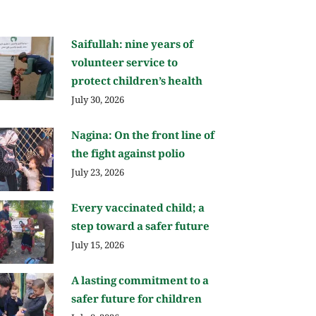
Saifullah: nine years of
volunteer service to
protect children’s health
July 30, 2026
Nagina: On the front line of
the fight against polio
July 23, 2026
Every vaccinated child; a
step toward a safer future
July 15, 2026
A lasting commitment to a
safer future for children