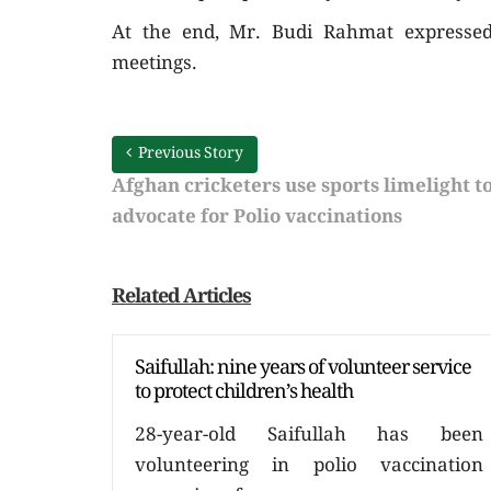
At the end, Mr. Budi Rahmat expressed 
meetings.
Previous Story
Afghan cricketers use sports limelight t
advocate for Polio vaccinations
Related Articles
Saifullah: nine years of volunteer service
to protect children’s health
28-year-old Saifullah has been
volunteering in polio vaccination