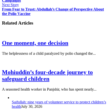
Campaigns
Next Story
From Fear to Trust: Abdullah’s Change of Perspective About
the Polio Vaccine
Related Articles
One moment, one decision
The helplessness of a child paralyzed by polio changed the...
Mohiuddin’s four-decade journey to
safeguard children
A seasoned health worker in Panjshir, who has spent nearly...
Saifullah: nine years of volunteer service to protect children’s
health
July 30, 2026