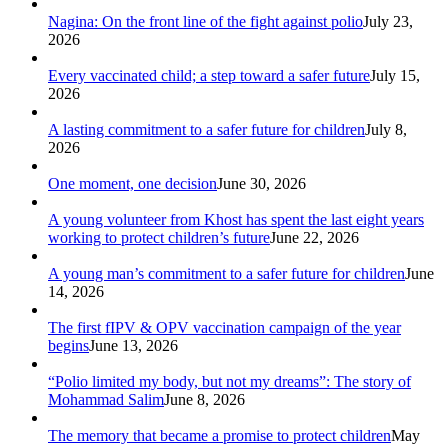
Nagina: On the front line of the fight against polio
July 23,
2026
Every vaccinated child; a step toward a safer future
July 15,
2026
A lasting commitment to a safer future for children
July 8,
2026
One moment, one decision
June 30, 2026
A young volunteer from Khost has spent the last eight years
working to protect children’s future
June 22, 2026
A young man’s commitment to a safer future for children
June
14, 2026
The first fIPV & OPV vaccination campaign of the year
begins
June 13, 2026
“Polio limited my body, but not my dreams”: The story of
Mohammad Salim
June 8, 2026
The memory that became a promise to protect children
May