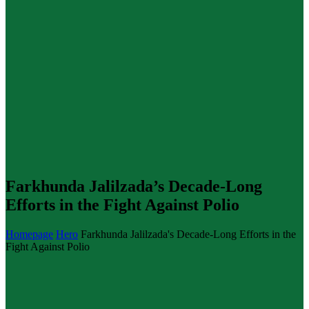
Farkhunda Jalilzada’s Decade-Long
Efforts in the Fight Against Polio
Homepage
Hero
Farkhunda Jalilzada's Decade-Long Efforts in the
Fight Against Polio