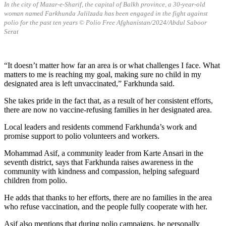
In the city of Mazar-e-Sharif, the capital of Balkh province, a 30-year-old
woman named Farkhunda Jalilzada has been engaged in the fight against
polio for the past ten years
© Polio Free Afghanistan/2024/Abdul Saboor
Serat
“It doesn’t matter how far an area is or what challenges I face. What
matters to me is reaching my goal, making sure no child in my
designated area is left unvaccinated,” Farkhunda said.
She takes pride in the fact that, as a result of her consistent efforts,
there are now no vaccine-refusing families in her designated area.
Local leaders and residents commend Farkhunda’s work and
promise support to polio volunteers and workers.
Mohammad Asif, a community leader from Karte Ansari in the
seventh district, says that Farkhunda raises awareness in the
community with kindness and compassion, helping safeguard
children from polio.
He adds that thanks to her efforts, there are no families in the area
who refuse vaccination, and the people fully cooperate with her.
Asif also mentions that during polio campaigns, he personally