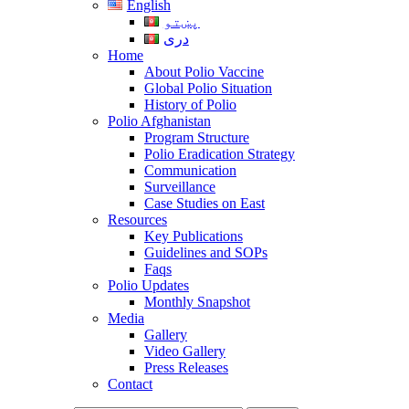
English
پښتو
دری
Home
About Polio Vaccine
Global Polio Situation
History of Polio
Polio Afghanistan
Program Structure
Polio Eradication Strategy
Communication
Surveillance
Case Studies on East
Resources
Key Publications
Guidelines and SOPs
Faqs
Polio Updates
Monthly Snapshot
Media
Gallery
Video Gallery
Press Releases
Contact