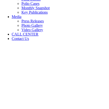
Polio Cases
Monthly Snapshot
Key Publications
Media
Press Releases
Photo Gallery
Video Gallery
CALL CENTER
Contact Us