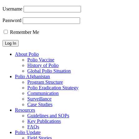
Username
Password
Remember Me
About Polio
Polio Vaccine
History of Polio
Global Polio Situation
Polio Afghanistan
Program Structure
Polio Eradication Strategy
Communication
Surveillance
Case Studies
Resources
Guidelines and SOPs
Key Publications
FAQs
Polio Update
Field Stories