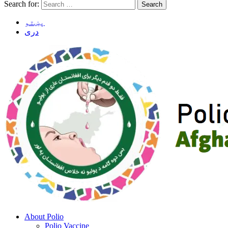
Search for:
پښتو
دری
About Polio
Polio Vaccine