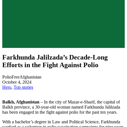
Farkhunda Jalilzada’s Decade-Long
Efforts in the Fight Against Polio
PolioFreeAfghanistan
October 4, 2024
Hero
,
Top stories
Balkh, Afghanistan
– In the city of Mazar-e-Sharif, the capital of
Balkh province, a 30-year-old woman named Farkhunda Jalilzada
has been engaged in the fight against polio for the past ten years.
With a bachelor’s degree in Law and Political Science, Farkhunda
worked as a volunteer in polio vaccination campaigns for nine years.