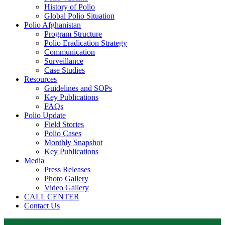
History of Polio
Global Polio Situation
Polio Afghanistan
Program Structure
Polio Eradication Strategy
Communication
Surveillance
Case Studies
Resources
Guidelines and SOPs
Key Publications
FAQs
Polio Update
Field Stories
Polio Cases
Monthly Snapshot
Key Publications
Media
Press Releases
Photo Gallery
Video Gallery
CALL CENTER
Contact Us