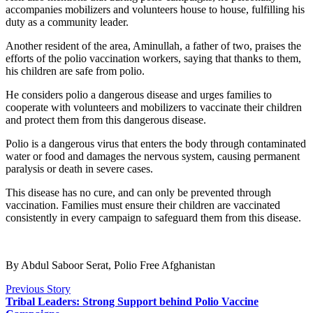
accompanies mobilizers and volunteers house to house, fulfilling his
duty as a community leader.
Another resident of the area, Aminullah, a father of two, praises the
efforts of the polio vaccination workers, saying that thanks to them,
his children are safe from polio.
He considers polio a dangerous disease and urges families to
cooperate with volunteers and mobilizers to vaccinate their children
and protect them from this dangerous disease.
Polio is a dangerous virus that enters the body through contaminated
water or food and damages the nervous system, causing permanent
paralysis or death in severe cases.
This disease has no cure, and can only be prevented through
vaccination. Families must ensure their children are vaccinated
consistently in every campaign to safeguard them from this disease.
By Abdul Saboor Serat, Polio Free Afghanistan
Previous Story
Tribal Leaders: Strong Support behind Polio Vaccine