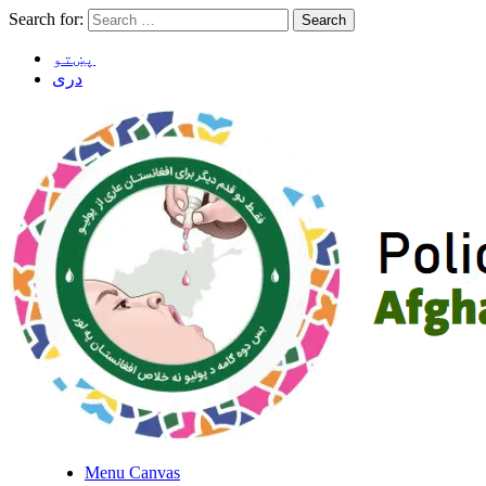
Search for:
پښتو
دری
Menu Canvas