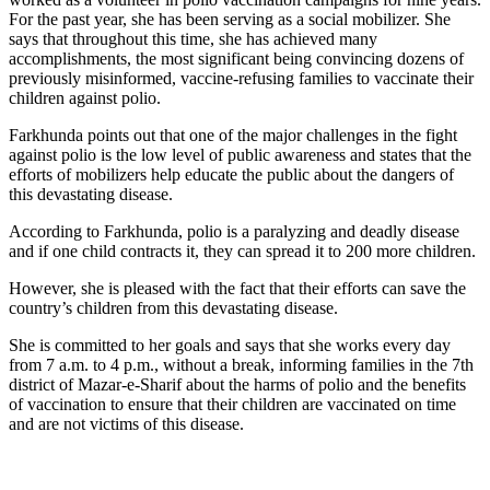
For the past year, she has been serving as a social mobilizer. She
says that throughout this time, she has achieved many
accomplishments, the most significant being convincing dozens of
previously misinformed, vaccine-refusing families to vaccinate their
children against polio.
Farkhunda points out that one of the major challenges in the fight
against polio is the low level of public awareness and states that the
efforts of mobilizers help educate the public about the dangers of
this devastating disease.
According to Farkhunda, polio is a paralyzing and deadly disease
and if one child contracts it, they can spread it to 200 more children.
However, she is pleased with the fact that their efforts can save the
country’s children from this devastating disease.
She is committed to her goals and says that she works every day
from 7 a.m. to 4 p.m., without a break, informing families in the 7th
district of Mazar-e-Sharif about the harms of polio and the benefits
of vaccination to ensure that their children are vaccinated on time
and are not victims of this disease.