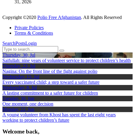
31, 2026
Copyright ©2020
Polio Free Afghanistan
. All Rights Reserved
Private Policies
Terms & Conditions
Search
Posts
Login
Thursday, 30, Jul
Saifullah: nine years of volunteer service to protect children’s health
Thursday, 23, Jul
Nagina: On the front line of the fight against polio
Wednesday, 15, Jul
Every vaccinated child; a step toward a safer future
Wednesday, 8, Jul
A lasting commitment to a safer future for children
Tuesday, 30, Jun
One moment, one decision
Monday, 22, Jun
A young volunteer from Khost has spent the last eight years
working to protect children’s future
Welcome back,