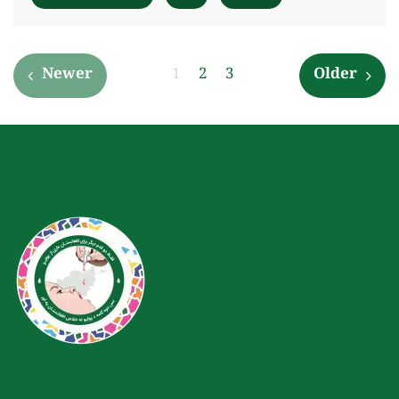
Newer
1
2
3
Older