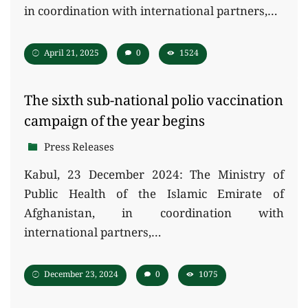
in coordination with international partners,…
April 21, 2025
0
1524
The sixth sub-national polio vaccination
campaign of the year begins
Press Releases
Kabul, 23 December 2024: The Ministry of
Public Health of the Islamic Emirate of
Afghanistan, in coordination with
international partners,…
December 23, 2024
0
1075