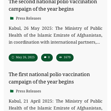
The second national polio vaccination
campaign of the year begins
Press Releases
Kabul, 26 May 2025: The Ministry of Public
Health of the Islamic Emirate of Afghanistan,
in coordination with international partners,…
May 26, 2025
0
1679
The first national polio vaccination
campaign of the year begins
Press Releases
Kabul, 21 April 2025: The Ministry of Public
Health of the Islamic Emirate of Afghanistan,