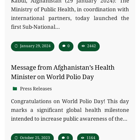
Kabul, Afghanistan (29 January 2024): The
Ministry of Public Health, in coordination with
international partners, today launched the
first Sub-National…
January 29, 2024
0
2442
Message from Afghanistan’s Health
Minister on World Polio Day
Press Releases
Congratulations on World Polio Day! This day
marks a significant global health milestone
intended to increase public awareness of the…
October 25, 2023
0
1164