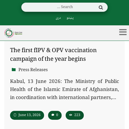
دری
پښتو
The first fIPV & OPV vaccination
campaign of the year begins
Press Releases
Kabul, 13 June 2026: The Ministry of Public
Health of the Islamic Emirate of Afghanistan,
in coordination with international partners,…
June 13, 2026
0
223