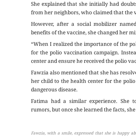
She explained that she initially had doub
from her neighbors, who claimed that the v
However, after a social mobilizer named
benefits of the vaccine, she changed her mi
“When I realized the importance of the pol
for the polio vaccination campaign. Instea
center and ensure he received the polio va
Fawzia also mentioned that she has resolve
her child to the health center for the pol
dangerous disease.
Fatima had a similar experience. She 
rumors, but once she learned the facts, she
Fawzia, with a smile, expressed that she is happy abo