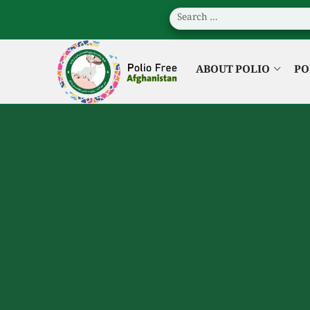
ABOUT POLIO
PO