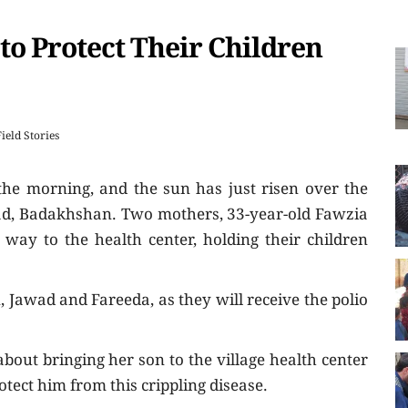
to Protect Their Children
Field Stories
 the morning, and the sun has just risen over the
abad, Badakhshan. Two mothers, 33-year-old Fawzia
way to the health center, holding their children
n, Jawad and Fareeda, as they will receive the polio
bout bringing her son to the village health center
rotect him from this crippling disease.