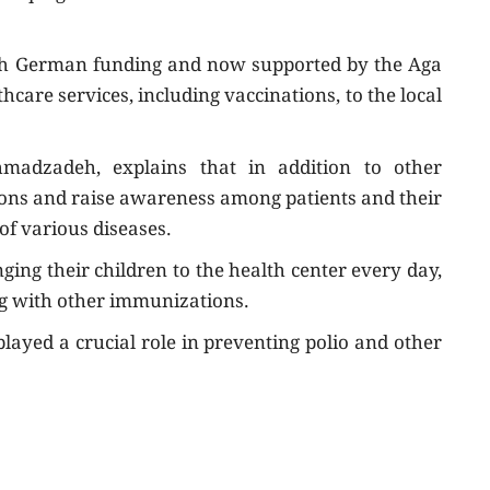
with German funding and now supported by the Aga
care services, including vaccinations, to the local
Ahmadzadeh, explains that in addition to other
tions and raise awareness among patients and their
of various diseases.
ging their children to the health center every day,
ng with other immunizations.
layed a crucial role in preventing polio and other