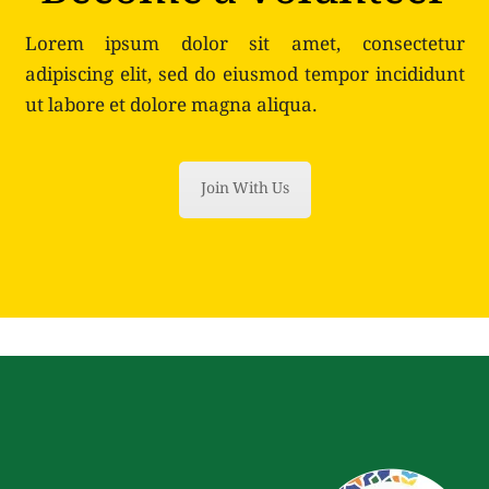
Lorem ipsum dolor sit amet, consectetur
adipiscing elit, sed do eiusmod tempor incididunt
ut labore et dolore magna aliqua.
Join With Us