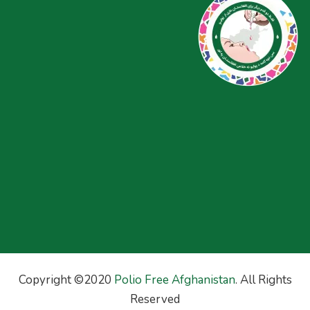
Copyright ©2020
Polio Free Afghanistan
. All Rights
Reserved