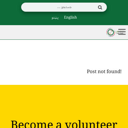
پښتو
English
Post not found!
Become a volunteer