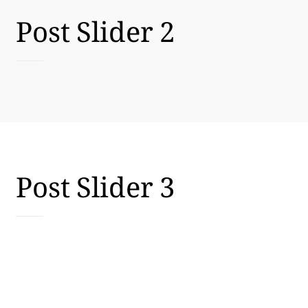
Post Slider 2
Post Slider 3