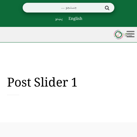
پښتو
English
Post Slider 1