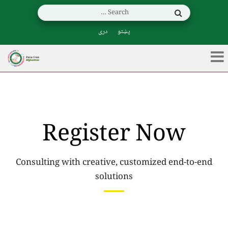
دری
پښتو
Register Now
Consulting with creative, customized end-to-end
solutions