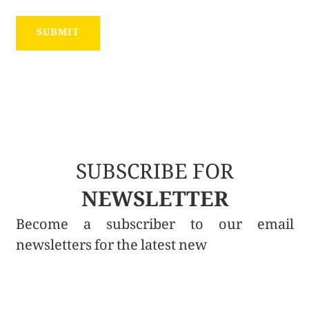
SUBSCRIBE FOR
NEWSLETTER
Become a subscriber to our email
newsletters for the latest new