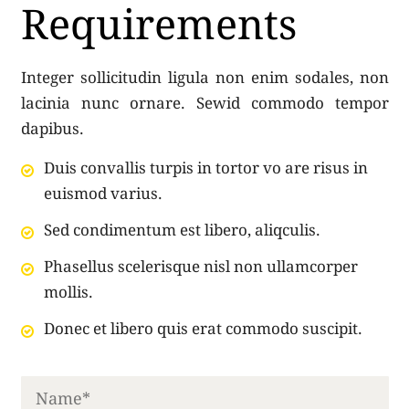
Requirements
Integer sollicitudin ligula non enim sodales, non
lacinia nunc ornare. Sewid commodo tempor
dapibus.
Duis convallis turpis in tortor vo are risus in
euismod varius.
Sed condimentum est libero, aliqculis.
Phasellus scelerisque nisl non ullamcorper
mollis.
Donec et libero quis erat commodo suscipit.