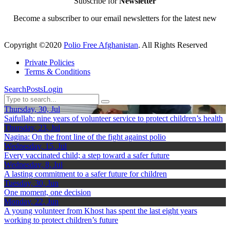
Subscribe for
Newsletter
Become a subscriber to our email newsletters for the latest new
Copyright ©2020
Polio Free Afghanistan
. All Rights Reserved
Private Policies
Terms & Conditions
Search
Posts
Login
Thursday, 30, Jul
Saifullah: nine years of volunteer service to protect children’s health
Thursday, 23, Jul
Nagina: On the front line of the fight against polio
Wednesday, 15, Jul
Every vaccinated child; a step toward a safer future
Wednesday, 8, Jul
A lasting commitment to a safer future for children
Tuesday, 30, Jun
One moment, one decision
Monday, 22, Jun
A young volunteer from Khost has spent the last eight years
working to protect children’s future