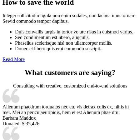
How to save the world
Integer sollicitudin ligula non enim sodales, non lacinia nunc ornare.
Sewid commodo tempor dapibus.
Duis convallis turpis in tortor vo are risus in euismod varius.
Sed condimentum est libero, aliqculis.
Phasellus scelerisque nisl non ullamcorper mollis.
Donec et libero quis erat commodo suscipit.
Read More
What customers are saying?
Consulting with creative, customized end-to-end solutions
Alienum phaedrum torquatos nec eu, vis detrax culis ex, nihis in
mei. Mei an periculaeuripidis, hem ei est Alienum phae dru.
Barbara Maddox
Donated:
$ 35,426