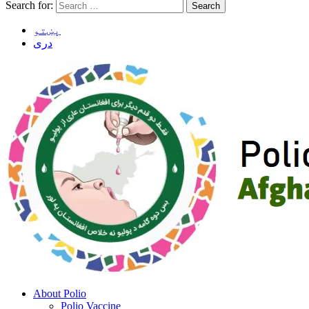
Search for:
پښتو
دری
About Polio
Polio Vaccine