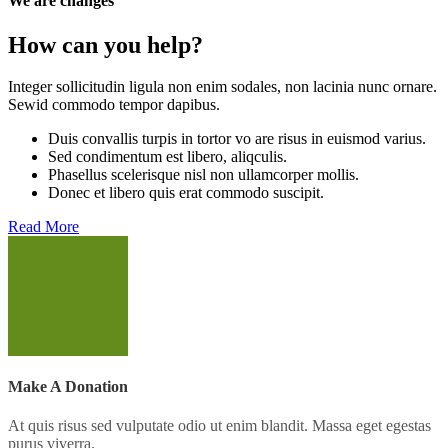
We are changes
How can you help?
Integer sollicitudin ligula non enim sodales, non lacinia nunc ornare.
Sewid commodo tempor dapibus.
Duis convallis turpis in tortor vo are risus in euismod varius.
Sed condimentum est libero, aliqculis.
Phasellus scelerisque nisl non ullamcorper mollis.
Donec et libero quis erat commodo suscipit.
Read More
Make A Donation
At quis risus sed vulputate odio ut enim blandit. Massa eget egestas
purus viverra.