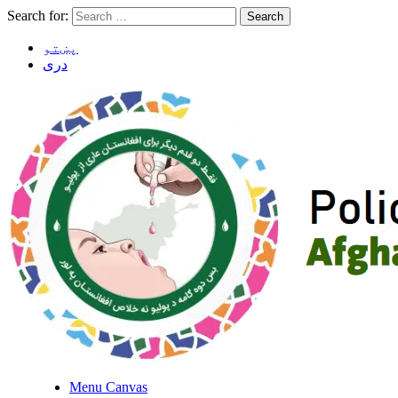
Search for:
پښتو
دری
Menu Canvas