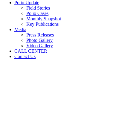
Polio Update
Field Stories
Polio Cases
Monthly Snapshot
Key Publications
Media
Press Releases
Photo Gallery
Video Gallery
CALL CENTER
Contact Us