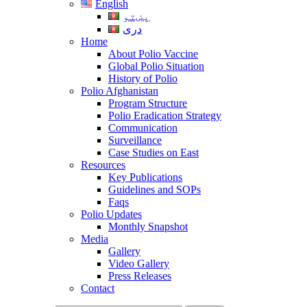
English
پښتو
دری
Home
About Polio Vaccine
Global Polio Situation
History of Polio
Polio Afghanistan
Program Structure
Polio Eradication Strategy
Communication
Surveillance
Case Studies on East
Resources
Key Publications
Guidelines and SOPs
Faqs
Polio Updates
Monthly Snapshot
Media
Gallery
Video Gallery
Press Releases
Contact