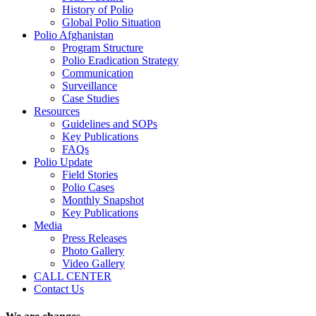
History of Polio
Global Polio Situation
Polio Afghanistan
Program Structure
Polio Eradication Strategy
Communication
Surveillance
Case Studies
Resources
Guidelines and SOPs
Key Publications
FAQs
Polio Update
Field Stories
Polio Cases
Monthly Snapshot
Key Publications
Media
Press Releases
Photo Gallery
Video Gallery
CALL CENTER
Contact Us