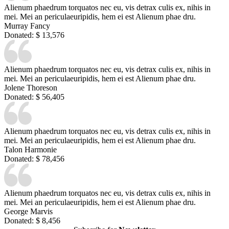
Alienum phaedrum torquatos nec eu, vis detrax culis ex, nihis in
mei. Mei an periculaeuripidis, hem ei est Alienum phae dru.
Murray Fancy
Donated:
$ 13,576
Alienum phaedrum torquatos nec eu, vis detrax culis ex, nihis in
mei. Mei an periculaeuripidis, hem ei est Alienum phae dru.
Jolene Thoreson
Donated:
$ 56,405
Alienum phaedrum torquatos nec eu, vis detrax culis ex, nihis in
mei. Mei an periculaeuripidis, hem ei est Alienum phae dru.
Talon Harmonie
Donated:
$ 78,456
Alienum phaedrum torquatos nec eu, vis detrax culis ex, nihis in
mei. Mei an periculaeuripidis, hem ei est Alienum phae dru.
George Marvis
Donated:
$ 8,456