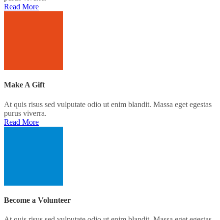
Read More
Make A Gift
At quis risus sed vulputate odio ut enim blandit. Massa eget egestas
purus viverra.
Read More
Become a Volunteer
At quis risus sed vulputate odio ut enim blandit. Massa eget egestas