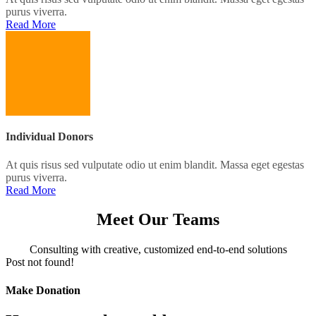
purus viverra.
Read More
Individual Donors
At quis risus sed vulputate odio ut enim blandit. Massa eget egestas
purus viverra.
Read More
Meet Our Teams
Consulting with creative, customized end-to-end solutions
Post not found!
Make Donation