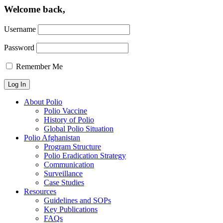
Welcome back,
Username
Password
Remember Me
About Polio
Polio Vaccine
History of Polio
Global Polio Situation
Polio Afghanistan
Program Structure
Polio Eradication Strategy
Communication
Surveillance
Case Studies
Resources
Guidelines and SOPs
Key Publications
FAQs